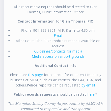
All airport media inquiries should be directed to Glen
Thomas, Public Information Officer.
Contact Information for Glen Thomas, PIO
Phone: 901-922-8301, M-F, 8 a.m. to 4:30 p.m.
Email
After Hours: The PIO’s mobile number is available on
request
Guidelines/contacts for media
Media access on airport grounds
Additional Contact Info
Please see
this page
for contacts for other entities doing
business at MEM, such as air carriers, the FAA, TSA, and
others.
Police reports
can be requested
by email
.
Public records requests
should be directed
here
.*
The Memphis-Shelby County Airport Authority (MSCAA) is
committed to responsive and transparent