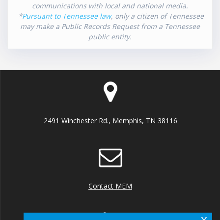
communications with local and national media.
*
Pursuant to Tennessee law
, only a citizen of Tennessee
may make a Public Records Request from a Tennessee
public entity.
2491 Winchester Rd., Memphis, TN 38116
Contact MEM
x