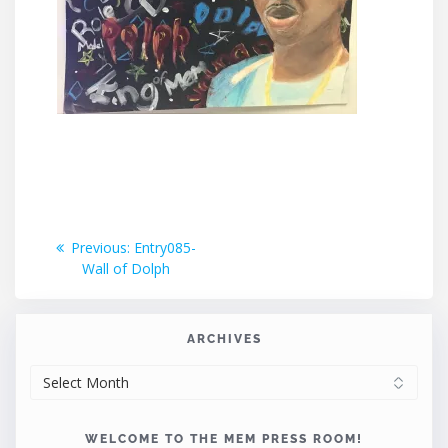
Post
Previous
Previous:
Entry085-
post:
Wall of Dolph
navigation
ARCHIVES
ARCHIVES
WELCOME TO THE MEM PRESS ROOM!