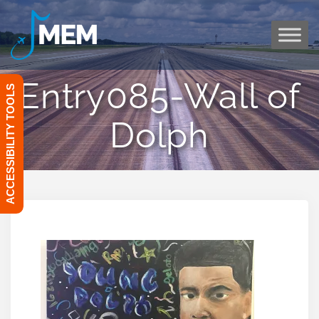
Skip
to
content
Entry085-Wall of
ACCESSIBILITY TOOLS
Dolph