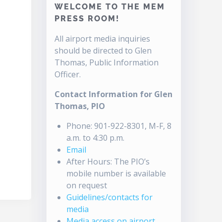
WELCOME TO THE MEM
PRESS ROOM!
All airport media inquiries
should be directed to Glen
Thomas, Public Information
Officer.
Contact Information for Glen
Thomas, PIO
Phone: 901-922-8301, M-F, 8
a.m. to 4:30 p.m.
Email
After Hours: The PIO’s
mobile number is available
on request
Guidelines/contacts for
media
Media access on airport