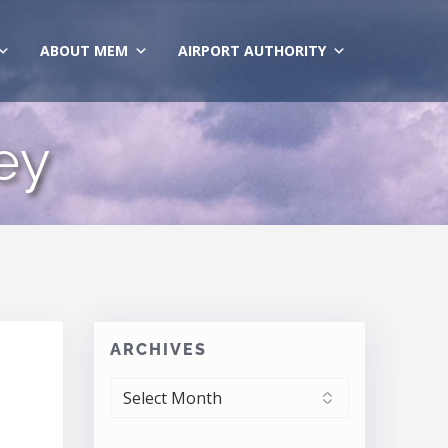
ABOUT MEM
AIRPORT AUTHORITY
ey
ARCHIVES
ARCHIVES