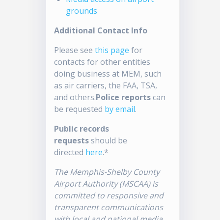
grounds
Additional Contact Info
Please see
this page
for
contacts for other entities
doing business at MEM, such
as air carriers, the FAA, TSA,
and others.
Police reports
can
be requested
by email
.
Public records
requests
should be
directed
here
.*
The Memphis-Shelby County
Airport Authority (MSCAA) is
committed to responsive and
transparent communications
with local and national media.