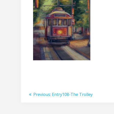
Post
Previous
Previous:
Entry108-The Trolley
post:
navigation