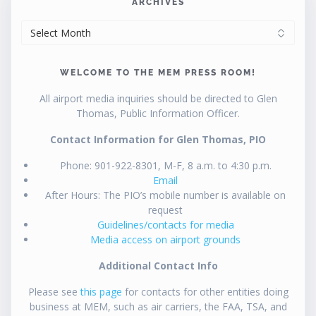
ARCHIVES
ARCHIVES
WELCOME TO THE MEM PRESS ROOM!
All airport media inquiries should be directed to Glen
Thomas, Public Information Officer.
Contact Information for Glen Thomas, PIO
Phone: 901-922-8301, M-F, 8 a.m. to 4:30 p.m.
Email
After Hours: The PIO’s mobile number is available on
request
Guidelines/contacts for media
Media access on airport grounds
Additional Contact Info
Please see
this page
for contacts for other entities doing
business at MEM, such as air carriers, the FAA, TSA, and