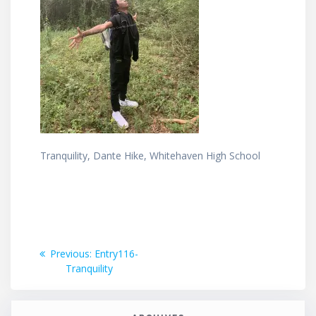
Tranquility, Dante Hike, Whitehaven High School
Post
Previous
Previous:
Entry116-
post:
Tranquility
navigation