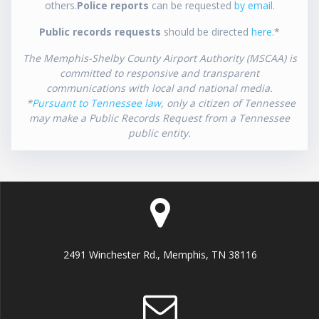
others.
Police reports
can be requested
by email
.
Public records requests
should be directed
here
.*
The Memphis-Shelby County Airport Authority (MSCAA) is
committed to responsive and transparent
communications with local and national media.
*
Pursuant to Tennessee law
, only a citizen of Tennessee
may make a Public Records Request from a Tennessee
public entity.
2491 Winchester Rd., Memphis, TN 38116