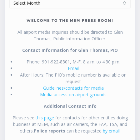
ARCHIVES
WELCOME TO THE MEM PRESS ROOM!
All airport media inquiries should be directed to Glen
Thomas, Public Information Officer.
Contact Information for Glen Thomas, PIO
Phone: 901-922-8301, M-F, 8 a.m. to 4:30 p.m.
Email
After Hours: The PIO’s mobile number is available on
request
Guidelines/contacts for media
Media access on airport grounds
Additional Contact Info
Please see
this page
for contacts for other entities doing
business at MEM, such as air carriers, the FAA, TSA, and
others.
Police reports
can be requested
by email
.