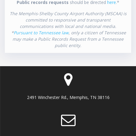
Public records requests
should be directed
here
.*
The Memphis-Shelby County Airport Authority (MSCAA) is
committed to responsive and transparent
communications with local and national media.
*
Pursuant to Tennessee law
, only a citizen of Tennessee
may make a Public Records Request from a Tennessee
public entity.
2491 Winchester Rd., Memphis, TN 38116