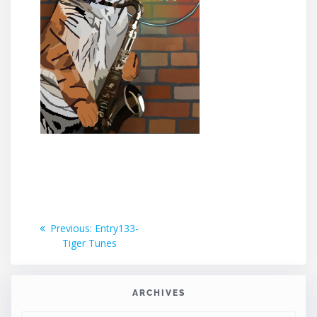
Post
Previous
Previous:
Entry133-
post:
Tiger Tunes
navigation
ARCHIVES