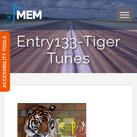
Skip
to
content
Entry133-Tiger
ACCESSIBILITY TOOLS
Tunes