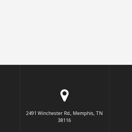
2491 Winchester Rd., Memphis, TN
38116