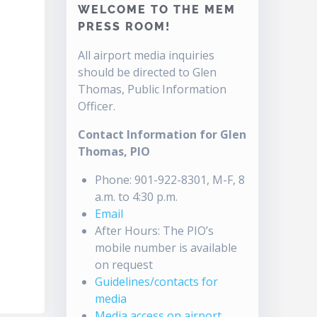
WELCOME TO THE MEM
PRESS ROOM!
All airport media inquiries
should be directed to Glen
Thomas, Public Information
Officer.
Contact Information for Glen
Thomas, PIO
Phone: 901-922-8301, M-F, 8
a.m. to 4:30 p.m.
Email
After Hours: The PIO’s
mobile number is available
on request
Guidelines/contacts for
media
Media access on airport