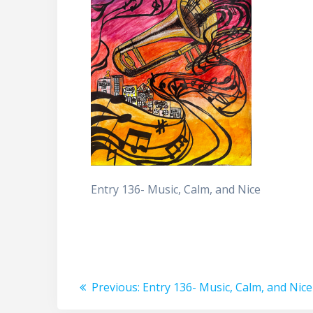
Entry 136- Music, Calm, and Nice
Post
Previous
Previous:
Entry 136- Music, Calm, and Nice
post: