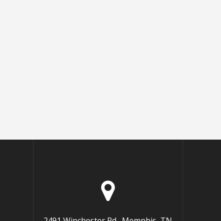
2491 Winchester Rd., Memphis, TN