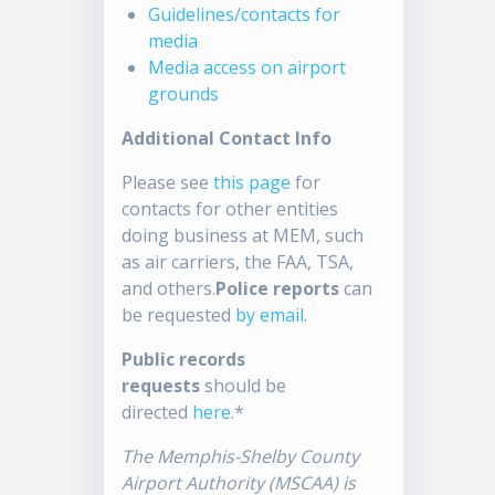
Guidelines/contacts for
media
Media access on airport
grounds
Additional Contact Info
Please see
this page
for
contacts for other entities
doing business at MEM, such
as air carriers, the FAA, TSA,
and others.
Police reports
can
be requested
by email
.
Public records
requests
should be
directed
here
.*
The Memphis-Shelby County
Airport Authority (MSCAA) is