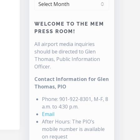
ARCHIVES
WELCOME TO THE MEM
PRESS ROOM!
All airport media inquiries
should be directed to Glen
Thomas, Public Information
Officer.
Contact Information for Glen
Thomas, PIO
Phone: 901-922-8301, M-F, 8
a.m. to 4:30 p.m.
Email
After Hours: The PIO’s
mobile number is available
on request