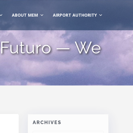
ABOUT MEM
AIRPORT AUTHORITY
 Futuro — We
ARCHIVES