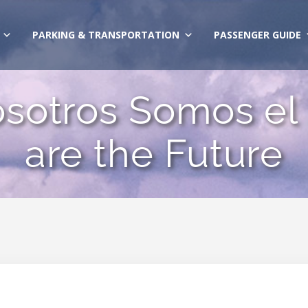
PARKING & TRANSPORTATION
PASSENGER GUIDE
osotros Somos el
are the Future