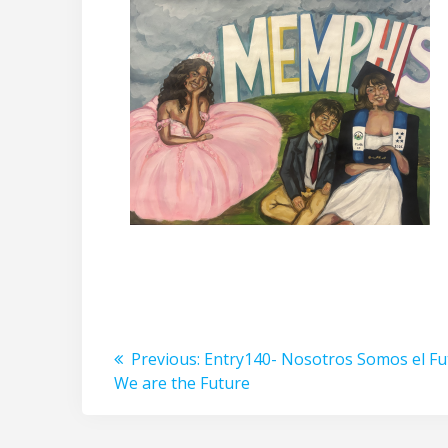
Post
Previous
Previous:
Entry140- Nosotros Somos el F
post:
We are the Future
navigation