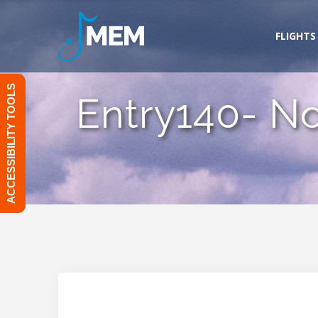
Skip
to
FLIGHTS
content
ACCESSIBILITY TOOLS
Entry140- N