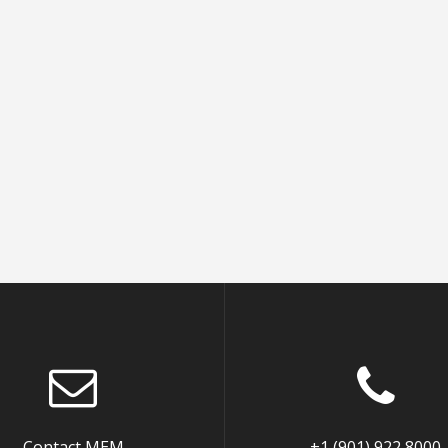
Contact MEM
+1 (901) 922 8000