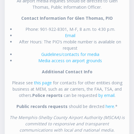
All airport media inquiries should be directed to Glen
Thomas, Public Information Officer.
Contact Information for Glen Thomas, PIO
Phone: 901-922-8301, M-F, 8 a.m. to 4:30 p.m.
Email
After Hours: The PIO’s mobile number is available on
request
Guidelines/contacts for media
Media access on airport grounds
Additional Contact Info
Please see
this page
for contacts for other entities doing
business at MEM, such as air carriers, the FAA, TSA, and
others.
Police reports
can be requested
by email
.
Public records requests
should be directed
here
.*
The Memphis-Shelby County Airport Authority (MSCAA) is
committed to responsive and transparent
communications with local and national media.