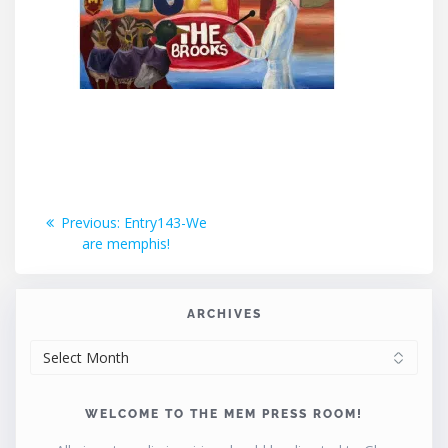
Post
Previous
Previous:
Entry143-We
post:
are memphis!
navigation
ARCHIVES
ARCHIVES
WELCOME TO THE MEM PRESS ROOM!