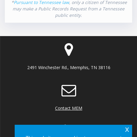
*
Pursuant to Tennessee law
, only a citizen of Tennessee
may make a Public Records Request from a Tennessee
public entity.
2491 Winchester Rd., Memphis, TN 38116
Contact MEM
x