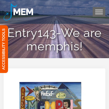
Skip
to
content
Entry143-We are
ACCESSIBILITY TOOLS
memphis!