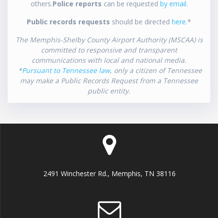
others.
Police reports
can be requested
by email
.
Public records requests
should be directed
here
.*
The Memphis-Shelby County Airport Authority (MSCAA) is
committed to responsive and transparent
communications with local and national media.
*
Pursuant to Tennessee law
, only a citizen of Tennessee
may make a Public Records Request from a Tennessee
public entity.
2491 Winchester Rd., Memphis, TN 38116