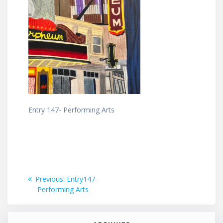
Entry 147- Performing Arts
Post
Previous
Previous:
Entry147-
post:
Performing Arts
navigation