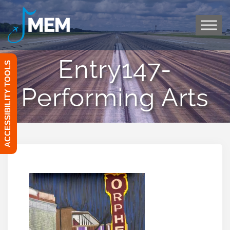
Skip
to
content
Entry147-
ACCESSIBILITY TOOLS
Performing Arts