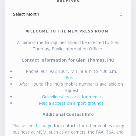
ARCHIVES
ARCHIVES
WELCOME TO THE MEM PRESS ROOM!
All airport media inquiries should be directed to Glen
Thomas, Public Information Officer.
Contact Information for Glen Thomas, PIO
Phone: 901-922-8301, M-F, 8 a.m. to 4:30 p.m.
Email
After Hours: The PIO’s mobile number is available on
request
Guidelines/contacts for media
Media access on airport grounds
Additional Contact Info
Please see
this page
for contacts for other entities doing
business at MEM, such as air carriers, the FAA, TSA, and