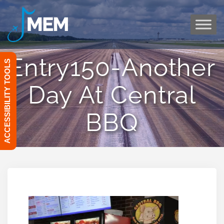
Skip
to
content
Entry150-Another
ACCESSIBILITY TOOLS
Day At Central
BBQ