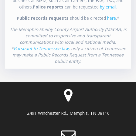
business at MEM, such as air carriers, the FAA, TSA, and
others.
Police reports
can be requested
by email
.
Public records requests
should be directed
here
.*
The Memphis-Shelby County Airport Authority (MSCAA) is
committed to responsive and transparent
communications with local and national media.
*
Pursuant to Tennessee law
, only a citizen of Tennessee
may make a Public Records Request from a Tennessee
public entity.
2491 Winchester Rd., Memphis, TN 38116