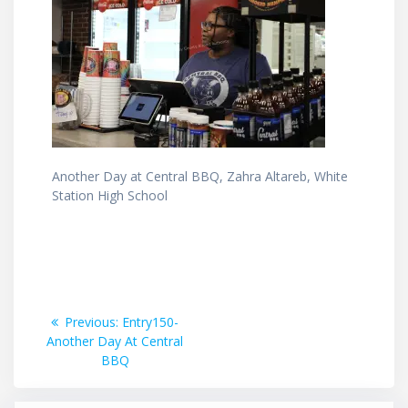
Another Day at Central BBQ, Zahra Altareb, White
Station High School
Post
Previous
Previous:
Entry150-
post:
Another Day At Central
navigation
BBQ