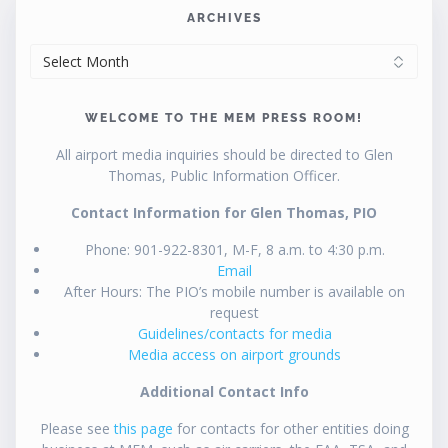
ARCHIVES
ARCHIVES
WELCOME TO THE MEM PRESS ROOM!
All airport media inquiries should be directed to Glen
Thomas, Public Information Officer.
Contact Information for Glen Thomas, PIO
Phone: 901-922-8301, M-F, 8 a.m. to 4:30 p.m.
Email
After Hours: The PIO’s mobile number is available on
request
Guidelines/contacts for media
Media access on airport grounds
Additional Contact Info
Please see
this page
for contacts for other entities doing