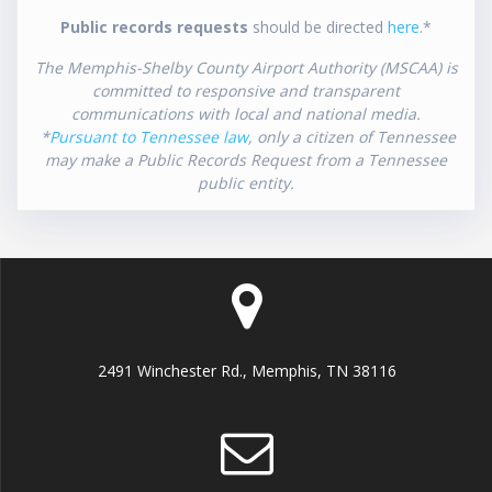
Public records requests
should be directed
here
.*
The Memphis-Shelby County Airport Authority (MSCAA) is
committed to responsive and transparent
communications with local and national media.
*
Pursuant to Tennessee law
, only a citizen of Tennessee
may make a Public Records Request from a Tennessee
public entity.
2491 Winchester Rd., Memphis, TN 38116