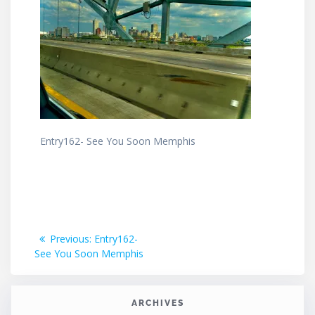
Entry162- See You Soon Memphis
Post
Previous
Previous:
Entry162-
post:
See You Soon Memphis
navigation
ARCHIVES