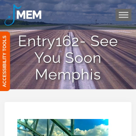
Skip
to
content
Entry162- See
ACCESSIBILITY TOOLS
You Soon
Memphis