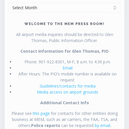
ARCHIVES
WELCOME TO THE MEM PRESS ROOM!
All airport media inquiries should be directed to Glen
Thomas, Public Information Officer.
Contact Information for Glen Thomas, PIO
Phone: 901-922-8301, M-F, 8 a.m. to 4:30 p.m.
Email
After Hours: The PIO’s mobile number is available on
request
Guidelines/contacts for media
Media access on airport grounds
Additional Contact Info
Please see
this page
for contacts for other entities doing
business at MEM, such as air carriers, the FAA, TSA, and
others.
Police reports
can be requested
by email
.