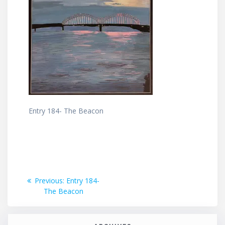
Entry 184- The Beacon
Post
Previous
Previous:
Entry 184-
post:
The Beacon
navigation