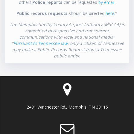
others.
Police reports
can be requested
by email
.
Public records requests
should be directed
here
.*
The Memphis-Shelby County Airport Authority (MSCAA) is
committed to responsive and transparent
communications with local and national media.
*
Pursuant to Tennessee law
, only a citizen of Tennessee
may make a Public Records Request from a Tennessee
public entity.
2491 Winchester Rd., Memphis, TN 38116