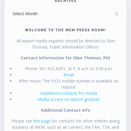
ARCHIVES
ARCHIVES
WELCOME TO THE MEM PRESS ROOM!
All airport media inquiries should be directed to Glen
Thomas, Public Information Officer.
Contact Information for Glen Thomas, PIO
Phone: 901-922-8301, M-F, 8 a.m. to 4:30 p.m.
Email
After Hours: The PIO’s mobile number is available on
request
Guidelines/contacts for media
Media access on airport grounds
Additional Contact Info
Please see
this page
for contacts for other entities doing
business at MEM, such as air carriers, the FAA, TSA, and