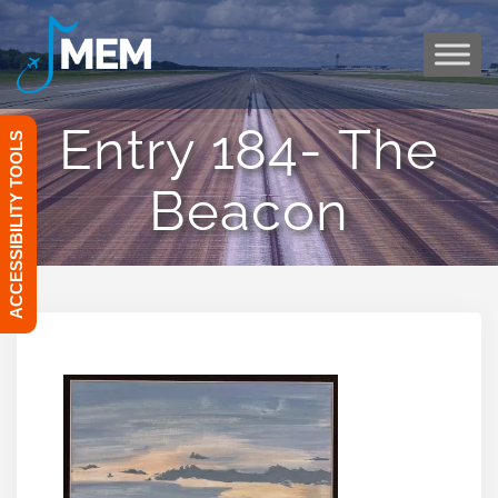
Skip
to
content
Entry 184- The
ACCESSIBILITY TOOLS
Beacon