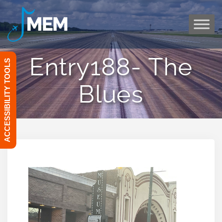
Skip
to
content
Entry188- The
ACCESSIBILITY TOOLS
Blues