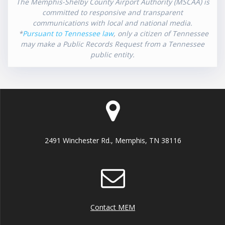
The Memphis-Shelby County Airport Authority (MSCAA) is
committed to responsive and transparent
communications with local and national media.
*
Pursuant to Tennessee law
, only a citizen of Tennessee
may make a Public Records Request from a Tennessee
public entity.
2491 Winchester Rd., Memphis, TN 38116
Contact MEM