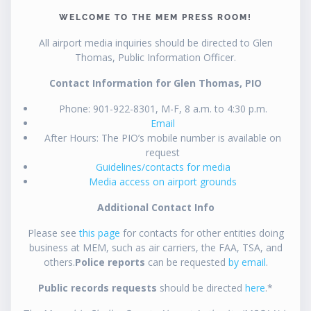
WELCOME TO THE MEM PRESS ROOM!
All airport media inquiries should be directed to Glen
Thomas, Public Information Officer.
Contact Information for Glen Thomas, PIO
Phone: 901-922-8301, M-F, 8 a.m. to 4:30 p.m.
Email
After Hours: The PIO’s mobile number is available on
request
Guidelines/contacts for media
Media access on airport grounds
Additional Contact Info
Please see
this page
for contacts for other entities doing
business at MEM, such as air carriers, the FAA, TSA, and
others.
Police reports
can be requested
by email
.
Public records requests
should be directed
here
.*