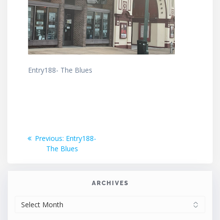
Entry188- The Blues
Post
Previous
Previous:
Entry188-
post:
The Blues
navigation
ARCHIVES
ARCHIVES