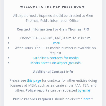
WELCOME TO THE MEM PRESS ROOM!
All airport media inquiries should be directed to Glen
Thomas, Public Information Officer.
Contact Information for Glen Thomas, PIO
Phone: 901-922-8301, M-F, 8 a.m. to 4:30 p.m.
Email
After Hours: The PIO’s mobile number is available on
request
Guidelines/contacts for media
Media access on airport grounds
Additional Contact Info
Please see
this page
for contacts for other entities doing
business at MEM, such as air carriers, the FAA, TSA, and
others.
Police reports
can be requested
by email
.
Public records requests
should be directed
here
.*