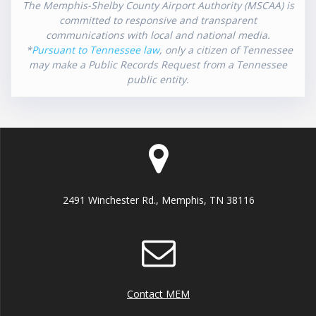
The Memphis-Shelby County Airport Authority (MSCAA) is
committed to responsive and transparent
communications with local and national media.
*
Pursuant to Tennessee law
, only a citizen of Tennessee
may make a Public Records Request from a Tennessee
public entity.
2491 Winchester Rd., Memphis, TN 38116
Contact MEM