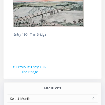
Entry 190- The Bridge
Post
Previous
Previous:
Entry 190-
post:
The Bridge
navigation
ARCHIVES
ARCHIVES