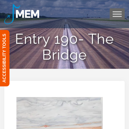
Skip
to
content
Entry 190- The
ACCESSIBILITY TOOLS
Bridge