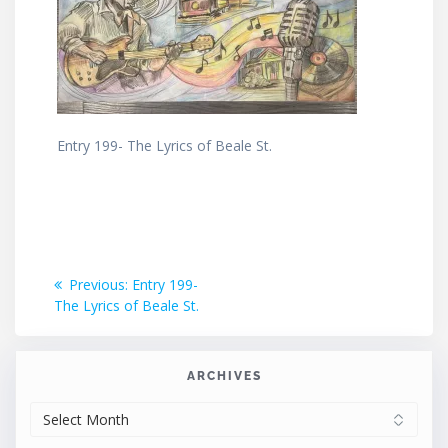
Entry 199- The Lyrics of Beale St.
Post
Previous
Previous:
Entry 199-
post:
The Lyrics of Beale St.
navigation
ARCHIVES
ARCHIVES