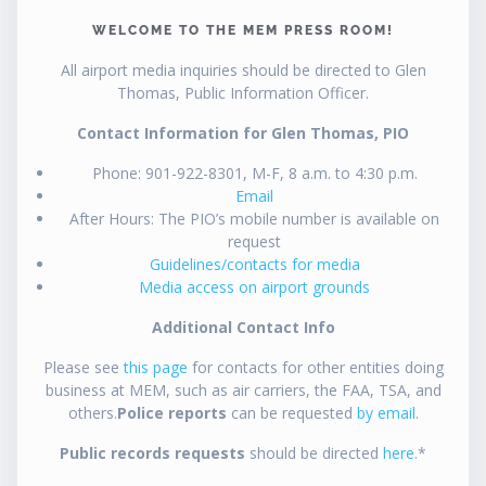
WELCOME TO THE MEM PRESS ROOM!
All airport media inquiries should be directed to Glen
Thomas, Public Information Officer.
Contact Information for Glen Thomas, PIO
Phone: 901-922-8301, M-F, 8 a.m. to 4:30 p.m.
Email
After Hours: The PIO’s mobile number is available on
request
Guidelines/contacts for media
Media access on airport grounds
Additional Contact Info
Please see
this page
for contacts for other entities doing
business at MEM, such as air carriers, the FAA, TSA, and
others.
Police reports
can be requested
by email
.
Public records requests
should be directed
here
.*