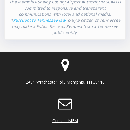
The Memphis-Shelby County Airport Authority (MSCAA) is
committed to responsive and transparent
communications with local and national media.
*
Pursuant to Tennessee law
, only a citizen of Tennessee
may make a Public Records Request from a Tennessee
public entity.
2491 Winchester Rd., Memphis, TN 38116
Contact MEM