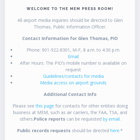
WELCOME TO THE MEM PRESS ROOM!
All airport media inquiries should be directed to Glen
Thomas, Public Information Officer.
Contact Information for Glen Thomas, PIO
Phone: 901-922-8301, M-F, 8 a.m. to 4:30 p.m.
Email
After Hours: The PIO’s mobile number is available on
request
Guidelines/contacts for media
Media access on airport grounds
Additional Contact Info
Please see
this page
for contacts for other entities doing
business at MEM, such as air carriers, the FAA, TSA, and
others.
Police reports
can be requested
by email
.
Public records requests
should be directed
here
.*