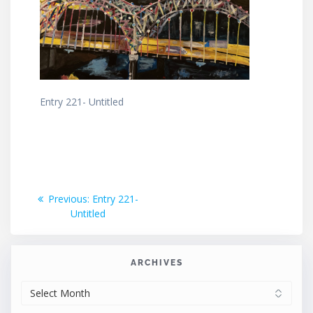
Entry 221- Untitled
Post
Previous
Previous:
Entry 221-
post:
Untitled
navigation
ARCHIVES
ARCHIVES