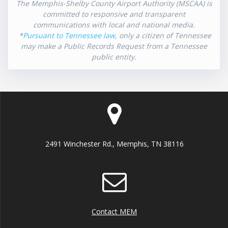
The Memphis-Shelby County Airport Authority (MSCAA) is
committed to responsive and transparent
communications with local and national media.
*
Pursuant to Tennessee law
, only a citizen of Tennessee
may make a Public Records Request from a Tennessee
public entity.
2491 Winchester Rd., Memphis, TN 38116
Contact MEM