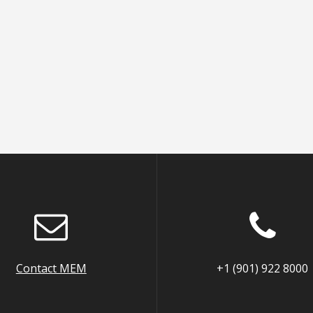
Contact MEM
+1 (901) 922 8000