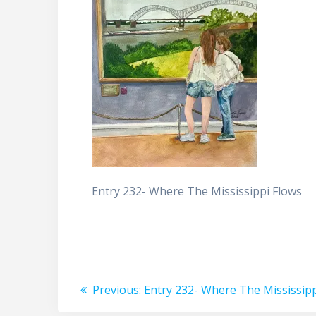
Entry 232- Where The Mississippi Flows
Post
Previous
Previous:
Entry 232- Where The Mississipp
post: