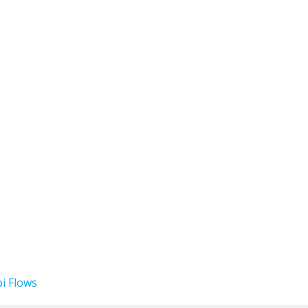
i Flows