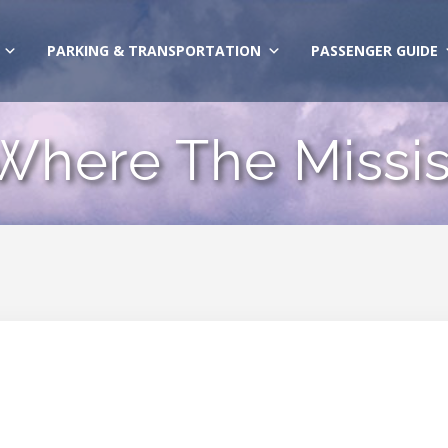
PARKING & TRANSPORTATION
PASSENGER GUIDE
 Where The Missis