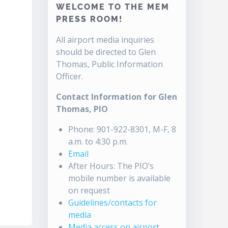
WELCOME TO THE MEM
PRESS ROOM!
All airport media inquiries
should be directed to Glen
Thomas, Public Information
Officer.
Contact Information for Glen
Thomas, PIO
Phone: 901-922-8301, M-F, 8
a.m. to 4:30 p.m.
Email
After Hours: The PIO’s
mobile number is available
on request
Guidelines/contacts for
media
Media access on airport