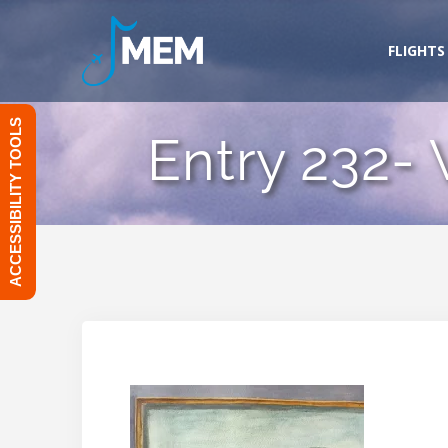
Skip
to
FLIGHTS
content
ACCESSIBILITY TOOLS
Entry 232-