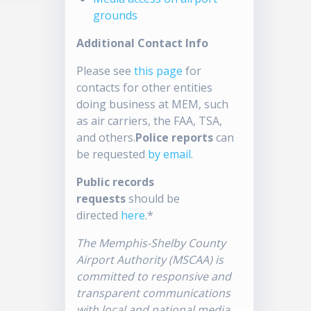
grounds
Additional Contact Info
Please see
this page
for
contacts for other entities
doing business at MEM, such
as air carriers, the FAA, TSA,
and others.
Police reports
can
be requested
by email
.
Public records
requests
should be
directed
here
.*
The Memphis-Shelby County
Airport Authority (MSCAA) is
committed to responsive and
transparent communications
with local and national media.