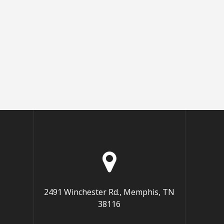
2491 Winchester Rd., Memphis, TN
38116