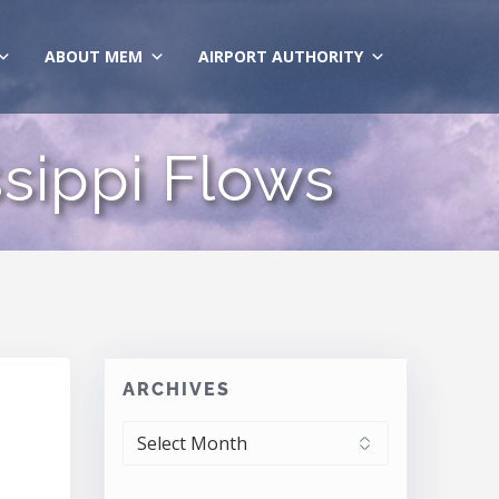
ABOUT MEM
AIRPORT AUTHORITY
sippi Flows
ARCHIVES
ARCHIVES