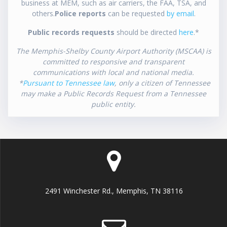
business at MEM, such as air carriers, the FAA, TSA, and
others.
Police reports
can be requested
by email
.
Public records requests
should be directed
here
.*
The Memphis-Shelby County Airport Authority (MSCAA) is
committed to responsive and transparent
communications with local and national media.
*
Pursuant to Tennessee law
, only a citizen of Tennessee
may make a Public Records Request from a Tennessee
public entity.
2491 Winchester Rd., Memphis, TN 38116