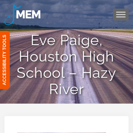
Skip
to
content
Eve Paige,
ACCESSIBILITY TOOLS
Houston High
School – Hazy
River