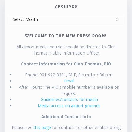
ARCHIVES
ARCHIVES
WELCOME TO THE MEM PRESS ROOM!
All airport media inquiries should be directed to Glen
Thomas, Public Information Officer.
Contact Information for Glen Thomas, PIO
Phone: 901-922-8301, M-F, 8 a.m. to 4:30 p.m.
Email
After Hours: The PIO’s mobile number is available on
request
Guidelines/contacts for media
Media access on airport grounds
Additional Contact Info
Please see
this page
for contacts for other entities doing