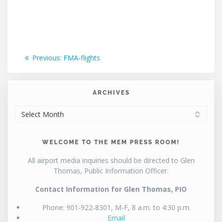
Post
Previous
Previous:
FMA-flights
post:
navigation
ARCHIVES
ARCHIVES
WELCOME TO THE MEM PRESS ROOM!
All airport media inquiries should be directed to Glen
Thomas, Public Information Officer.
Contact Information for Glen Thomas, PIO
Phone: 901-922-8301, M-F, 8 a.m. to 4:30 p.m.
Email