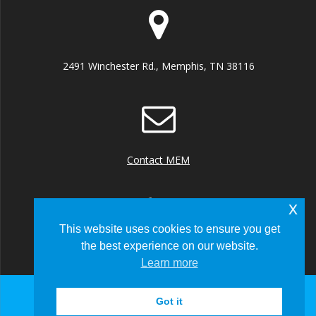
2491 Winchester Rd., Memphis, TN 38116
Contact MEM
x
This website uses cookies to ensure you get
the best experience on our website.
+1 (901) 922 8000
Learn more
Got it