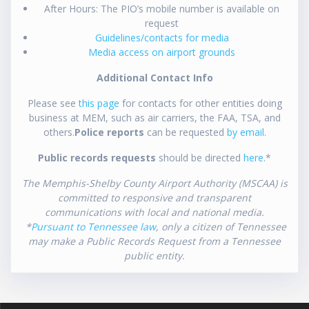
After Hours: The PIO’s mobile number is available on
request
Guidelines/contacts for media
Media access on airport grounds
Additional Contact Info
Please see
this page
for contacts for other entities doing
business at MEM, such as air carriers, the FAA, TSA, and
others.
Police reports
can be requested
by email
.
Public records requests
should be directed
here
.*
The Memphis-Shelby County Airport Authority (MSCAA) is
committed to responsive and transparent
communications with local and national media.
*
Pursuant to Tennessee law
, only a citizen of Tennessee
may make a Public Records Request from a Tennessee
public entity.