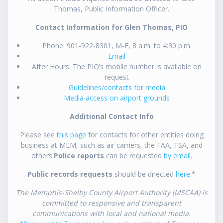
Thomas, Public Information Officer.
Contact Information for Glen Thomas, PIO
Phone: 901-922-8301, M-F, 8 a.m. to 4:30 p.m.
Email
After Hours: The PIO’s mobile number is available on
request
Guidelines/contacts for media
Media access on airport grounds
Additional Contact Info
Please see
this page
for contacts for other entities doing
business at MEM, such as air carriers, the FAA, TSA, and
others.
Police reports
can be requested
by email
.
Public records requests
should be directed
here
.*
The Memphis-Shelby County Airport Authority (MSCAA) is
committed to responsive and transparent
communications with local and national media.