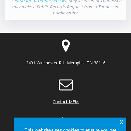
*
Pursuant to Tennessee law
, only a citizen of Tennessee
may make a Public Records Request from a Tennessee
public entity.
2491 Winchester Rd., Memphis, TN 38116
Contact MEM
x
This website uses cookies to ensure you get