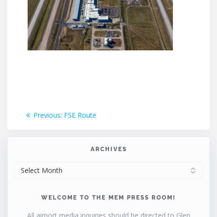
Post
Previous
Previous:
FSE Route
post:
navigation
ARCHIVES
ARCHIVES
WELCOME TO THE MEM PRESS ROOM!
All airport media inquiries should be directed to Glen