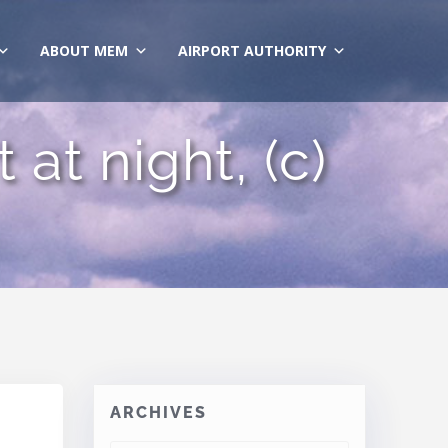
ABOUT MEM
AIRPORT AUTHORITY
at night, (c)
ARCHIVES