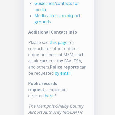
Guidelines/contacts for
media
Media access on airport
grounds
Additional Contact Info
Please see
this page
for
contacts for other entities
doing business at MEM, such
as air carriers, the FAA, TSA,
and others.
Police reports
can
be requested
by email
.
Public records
requests
should be
directed
here
.*
The Memphis-Shelby County
Airport Authority (MSCAA) is