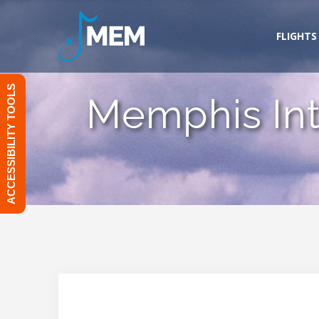
Skip
to
FLIGHTS
content
ACCESSIBILITY TOOLS
Memphis Inte