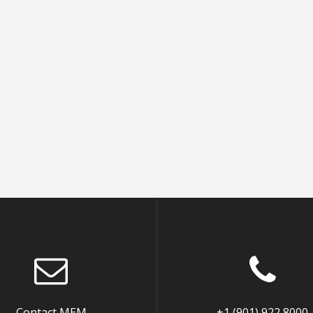
Contact MEM
+1 (901) 922 8000