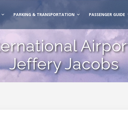
PARKING & TRANSPORTATION
PASSENGER GUIDE
rnational Airport 
Jeffery Jacobs