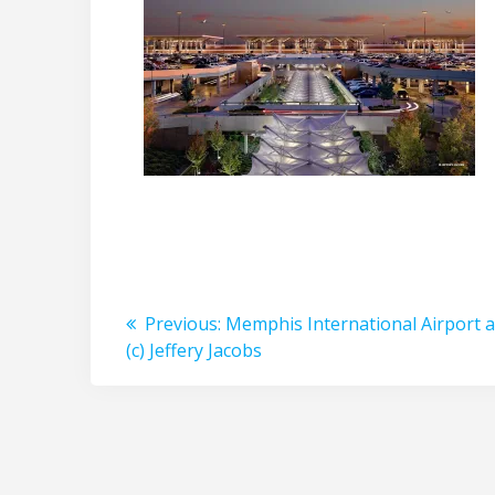
Post
Previous
Previous:
Memphis International Airport a
post:
(c) Jeffery Jacobs
navigation