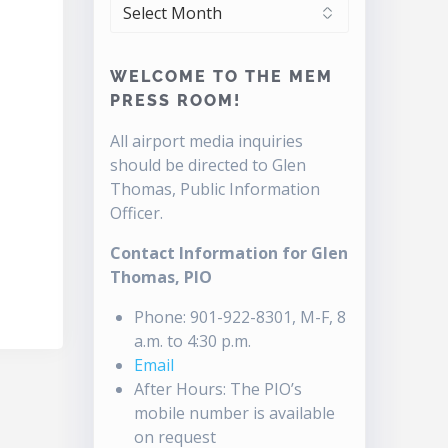
ARCHIVES
WELCOME TO THE MEM
PRESS ROOM!
All airport media inquiries
should be directed to Glen
Thomas, Public Information
Officer.
Contact Information for Glen
Thomas, PIO
Phone: 901-922-8301, M-F, 8
a.m. to 4:30 p.m.
Email
After Hours: The PIO’s
mobile number is available
on request