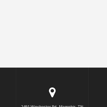
2491 Winchester Rd., Memphis, TN