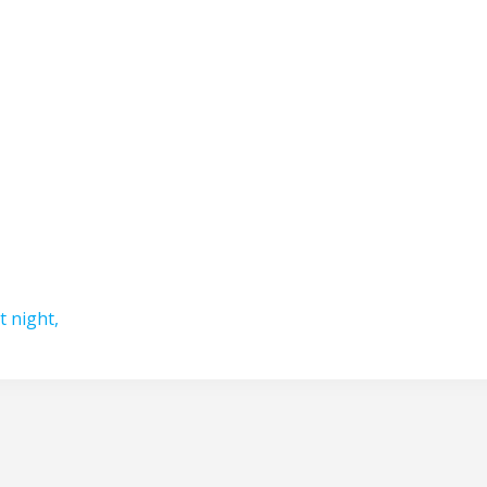
t night,