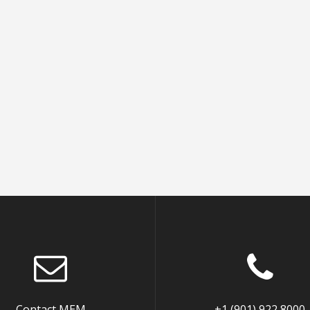
Contact MEM
+1 (901) 922 8000