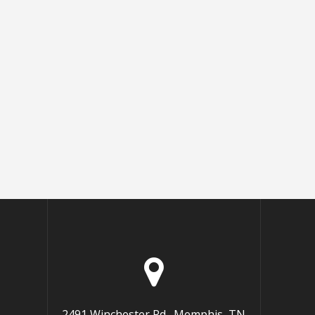
2491 Winchester Rd., Memphis, TN