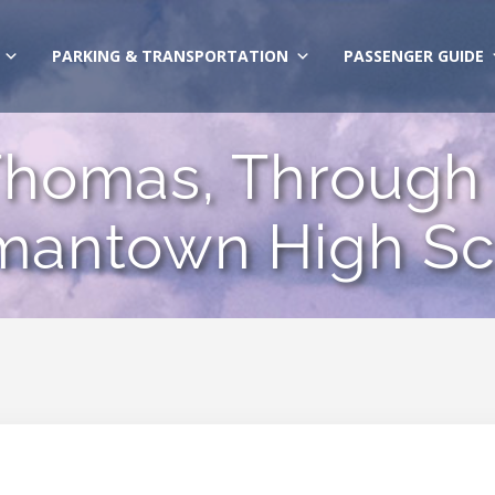
PARKING & TRANSPORTATION
PASSENGER GUIDE
homas, Through 
mantown High Sc