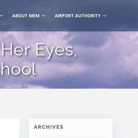
ABOUT MEM
AIRPORT AUTHORITY
Her Eyes,
hool
ARCHIVES