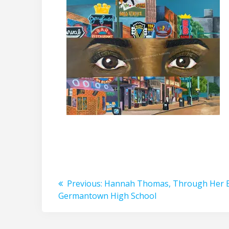
Post
Previous
Previous:
Hannah Thomas, Through Her E
post:
Germantown High School
navigation