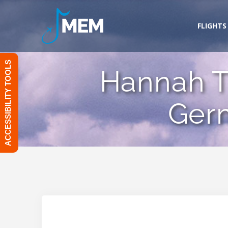
Skip
to
FLIGHTS
content
ACCESSIBILITY TOOLS
Hannah T
Ger