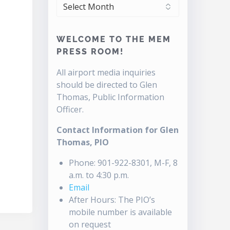
ARCHIVES
WELCOME TO THE MEM
PRESS ROOM!
All airport media inquiries
should be directed to Glen
Thomas, Public Information
Officer.
Contact Information for Glen
Thomas, PIO
Phone: 901-922-8301, M-F, 8
a.m. to 4:30 p.m.
Email
After Hours: The PIO’s
mobile number is available
on request