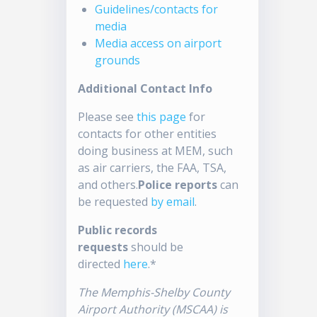
Guidelines/contacts for
media
Media access on airport
grounds
Additional Contact Info
Please see
this page
for
contacts for other entities
doing business at MEM, such
as air carriers, the FAA, TSA,
and others.
Police reports
can
be requested
by email
.
Public records
requests
should be
directed
here
.*
The Memphis-Shelby County
Airport Authority (MSCAA) is