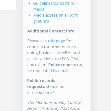
Guidelines/contacts for
media
Media access on airport
grounds
Additional Contact Info
Please see
this page
for
contacts for other entities
doing business at MEM, such
as air carriers, the FAA, TSA,
and others.
Police reports
can
be requested
by email
.
Public records
requests
should be
directed
here
.*
The Memphis-Shelby County
Airport Authority (MSCAA) is