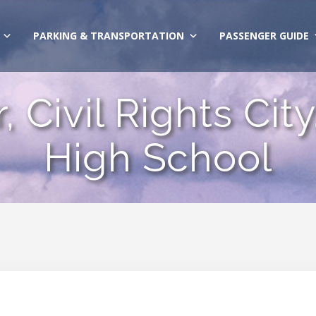
PARKING & TRANSPORTATION
PASSENGER GUIDE
, Civil Rights Ci
High School