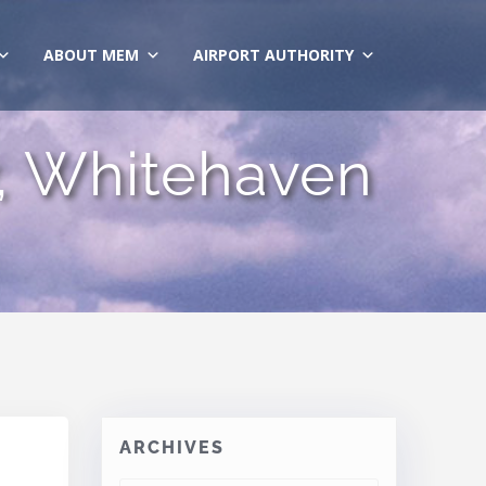
ABOUT MEM
AIRPORT AUTHORITY
ty, Whitehaven
ARCHIVES