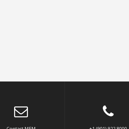
Contact MEM
+1 (901) 922 8000