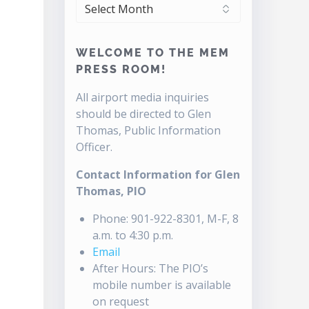
ARCHIVES
WELCOME TO THE MEM
PRESS ROOM!
All airport media inquiries
should be directed to Glen
Thomas, Public Information
Officer.
Contact Information for Glen
Thomas, PIO
Phone: 901-922-8301, M-F, 8
a.m. to 4:30 p.m.
Email
After Hours: The PIO’s
mobile number is available
on request