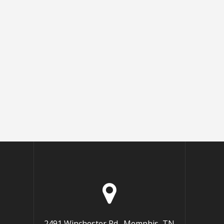
2491 Winchester Rd., Memphis, TN