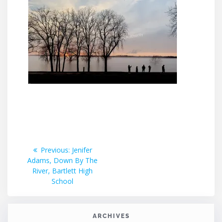
Post
Previous
Previous:
Jenifer
post:
Adams, Down By The
navigation
River, Bartlett High
School
ARCHIVES