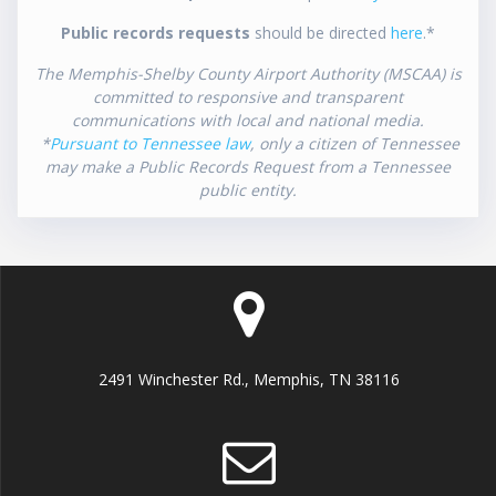
Public records requests
should be directed
here
.*
The Memphis-Shelby County Airport Authority (MSCAA) is
committed to responsive and transparent
communications with local and national media.
*
Pursuant to Tennessee law
, only a citizen of Tennessee
may make a Public Records Request from a Tennessee
public entity.
2491 Winchester Rd., Memphis, TN 38116