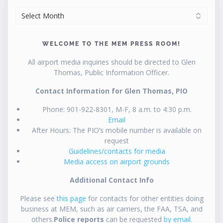
ARCHIVES
WELCOME TO THE MEM PRESS ROOM!
All airport media inquiries should be directed to Glen
Thomas, Public Information Officer.
Contact Information for Glen Thomas, PIO
Phone: 901-922-8301, M-F, 8 a.m. to 4:30 p.m.
Email
After Hours: The PIO’s mobile number is available on
request
Guidelines/contacts for media
Media access on airport grounds
Additional Contact Info
Please see
this page
for contacts for other entities doing
business at MEM, such as air carriers, the FAA, TSA, and
others.
Police reports
can be requested
by email
.