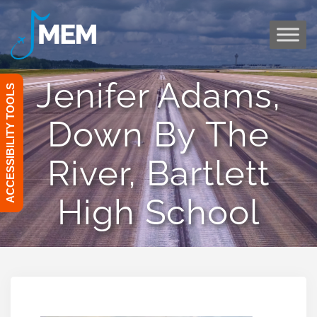
Skip
to
content
Jenifer Adams,
ACCESSIBILITY TOOLS
Down By The
River, Bartlett
High School