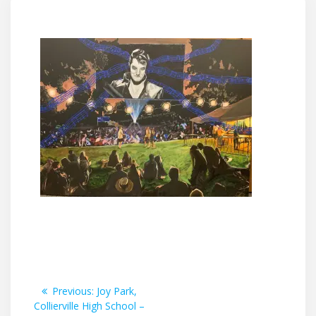
Post
Previous
Previous:
Joy Park,
post:
Collierville High School –
navigation