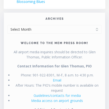
Blossoming Blues
ARCHIVES
ARCHIVES
WELCOME TO THE MEM PRESS ROOM!
All airport media inquiries should be directed to Glen
Thomas, Public Information Officer.
Contact Information for Glen Thomas, PIO
Phone: 901-922-8301, M-F, 8 a.m. to 4:30 p.m.
Email
After Hours: The PIO’s mobile number is available on
request
Guidelines/contacts for media
Media access on airport grounds