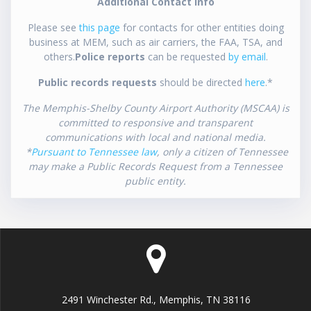
Additional Contact Info
Please see
this page
for contacts for other entities doing
business at MEM, such as air carriers, the FAA, TSA, and
others.
Police reports
can be requested
by email
.
Public records requests
should be directed
here
.*
The Memphis-Shelby County Airport Authority (MSCAA) is
committed to responsive and transparent
communications with local and national media.
*
Pursuant to Tennessee law
, only a citizen of Tennessee
may make a Public Records Request from a Tennessee
public entity.
2491 Winchester Rd., Memphis, TN 38116