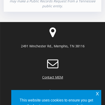
may make a Public Records Request from a Tennessee
public entity.
2491 Winchester Rd., Memphis, TN 38116
Contact MEM
x
This website uses cookies to ensure you get