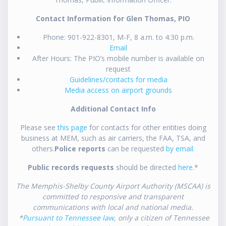
Contact Information for Glen Thomas, PIO
Phone: 901-922-8301, M-F, 8 a.m. to 4:30 p.m.
Email
After Hours: The PIO’s mobile number is available on
request
Guidelines/contacts for media
Media access on airport grounds
Additional Contact Info
Please see
this page
for contacts for other entities doing
business at MEM, such as air carriers, the FAA, TSA, and
others.
Police reports
can be requested
by email
.
Public records requests
should be directed
here
.*
The Memphis-Shelby County Airport Authority (MSCAA) is
committed to responsive and transparent
communications with local and national media.
*
Pursuant to Tennessee law
, only a citizen of Tennessee