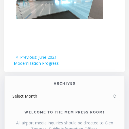
Post
Previous
Previous:
June 2021
post:
Modernization Progress
navigation
ARCHIVES
ARCHIVES
WELCOME TO THE MEM PRESS ROOM!
All airport media inquiries should be directed to Glen
Thomas, Public Information Officer.