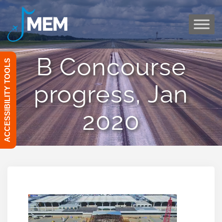
Skip
to
content
B Concourse
ACCESSIBILITY TOOLS
progress, Jan
2020