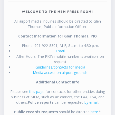
WELCOME TO THE MEM PRESS ROOM!
All airport media inquiries should be directed to Glen
Thomas, Public Information Officer.
Contact Information for Glen Thomas, PIO
Phone: 901-922-8301, M-F, 8 a.m. to 4:30 p.m.
Email
After Hours: The PIO’s mobile number is available on
request
Guidelines/contacts for media
Media access on airport grounds
Additional Contact Info
Please see
this page
for contacts for other entities doing
business at MEM, such as air carriers, the FAA, TSA, and
others.
Police reports
can be requested
by email
.
Public records requests
should be directed
here
.*