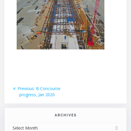
Post
Previous
Previous:
B Concourse
post:
progress, Jan 2020
navigation
ARCHIVES
ARCHIVES