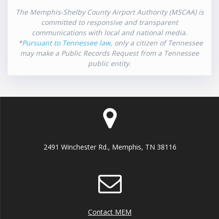
The Memphis-Shelby County Airport Authority (MSCAA) is
committed to responsive and transparent
communications with local and national media.
*
Pursuant to Tennessee law
, only a citizen of Tennessee
may make a Public Records Request from a Tennessee
public entity.
2491 Winchester Rd., Memphis, TN 38116
Contact MEM