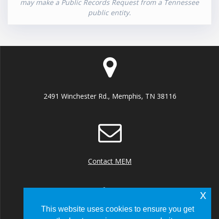
may make a Public Records Request from a Tennessee
public entity.
2491 Winchester Rd., Memphis, TN 38116
Contact MEM
x
This website uses cookies to ensure you get