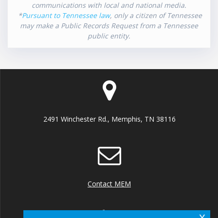
communications with local and national media.
*
Pursuant to Tennessee law
, only a citizen of Tennessee
may make a Public Records Request from a Tennessee
public entity.
2491 Winchester Rd., Memphis, TN 38116
Contact MEM
x