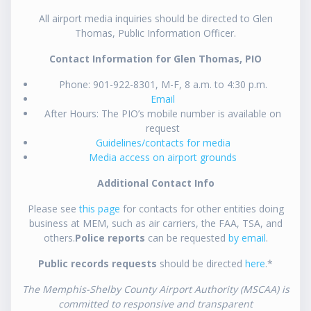
All airport media inquiries should be directed to Glen
Thomas, Public Information Officer.
Contact Information for Glen Thomas, PIO
Phone: 901-922-8301, M-F, 8 a.m. to 4:30 p.m.
Email
After Hours: The PIO’s mobile number is available on
request
Guidelines/contacts for media
Media access on airport grounds
Additional Contact Info
Please see
this page
for contacts for other entities doing
business at MEM, such as air carriers, the FAA, TSA, and
others.
Police reports
can be requested
by email
.
Public records requests
should be directed
here
.*
The Memphis-Shelby County Airport Authority (MSCAA) is
committed to responsive and transparent