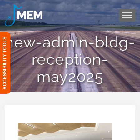
Skip
to
content
new-admin-bldg-
ACCESSIBILITY TOOLS
reception-
may2025