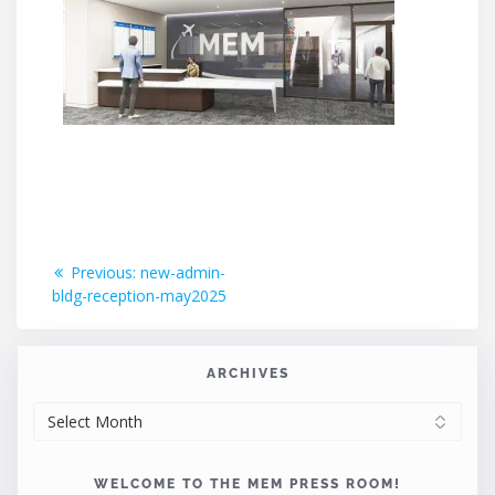
Post
Previous
Previous:
new-admin-
post:
bldg-reception-may2025
navigation
ARCHIVES
ARCHIVES
WELCOME TO THE MEM PRESS ROOM!