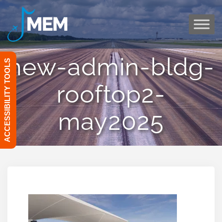
Skip
to
content
new-admin-bldg-
ACCESSIBILITY TOOLS
rooftop2-
may2025