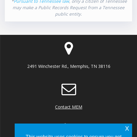
*
Pursuant to Tennessee law
, only a citizen of Tennessee
may make a Public Records Request from a Tennessee
public entity.
2491 Winchester Rd., Memphis, TN 38116
Contact MEM
x
This website uses cookies to ensure you get