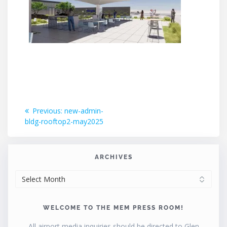
Post
Previous
Previous:
new-admin-
post:
bldg-rooftop2-may2025
navigation
ARCHIVES
ARCHIVES
WELCOME TO THE MEM PRESS ROOM!
All airport media inquiries should be directed to Glen