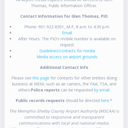
Thomas, Public Information Officer.
Contact Information for Glen Thomas, PIO
Phone: 901-922-8301, M-F, 8 a.m. to 4:30 p.m.
Email
After Hours: The PIO’s mobile number is available on
request
Guidelines/contacts for media
Media access on airport grounds
Additional Contact Info
Please see
this page
for contacts for other entities doing
business at MEM, such as air carriers, the FAA, TSA, and
others.
Police reports
can be requested
by email
.
Public records requests
should be directed
here
.*
The Memphis-Shelby County Airport Authority (MSCAA) is
committed to responsive and transparent
communications with local and national media.