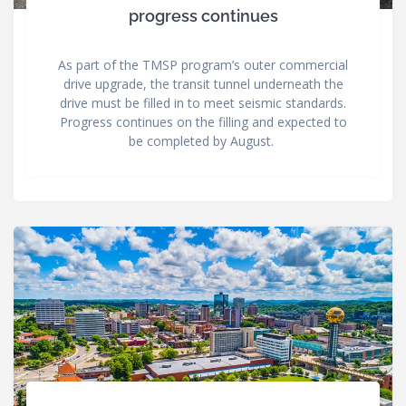
progress continues
As part of the TMSP program’s outer commercial
drive upgrade, the transit tunnel underneath the
drive must be filled in to meet seismic standards.
Progress continues on the filling and expected to
be completed by August.