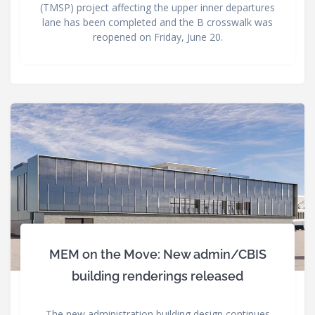
(TMSP) project affecting the upper inner departures
lane has been completed and the B crosswalk was
reopened on Friday, June 20.
MEM on the Move: New admin/CBIS
building renderings released
The new administration building design continues