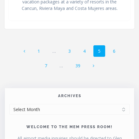
vacation packages at a variety of resorts in the
Cancun, Riviera Maya and Costa Mujeres areas.
Posts
Page
Page
Page
Page
Page
1
…
3
4
5
6
navigation
Page
Page
7
…
39
ARCHIVES
ARCHIVES
WELCOME TO THE MEM PRESS ROOM!
All airport media inquiries should be directed to Glen