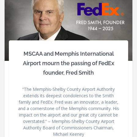
MSCAA and Memphis International
Airport mourn the passing of FedEx
founder, Fred Smith
“The Memphis-Shelby County Airport Authority
extends its deepest condolences to the Smith
family and FedEx. Fred was an innovator, a leader,
and a cornerstone of the Memphis community. His
impact on the airport and our great city cannot be
overstated.” – Memphis-Shelby County Airport
Authority Board of Commissioners Chairman,
Michael Keeney