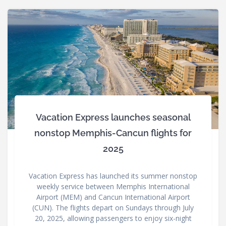
Vacation Express launches seasonal
nonstop Memphis-Cancun flights for
2025
Vacation Express has launched its summer nonstop
weekly service between Memphis International
Airport (MEM) and Cancun International Airport
(CUN). The flights depart on Sundays through July
20, 2025, allowing passengers to enjoy six-night