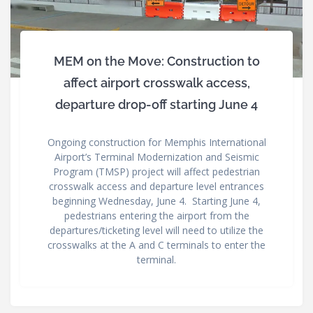
MEM on the Move: Construction to
affect airport crosswalk access,
departure drop-off starting June 4
Ongoing construction for Memphis International
Airport’s Terminal Modernization and Seismic
Program (TMSP) project will affect pedestrian
crosswalk access and departure level entrances
beginning Wednesday, June 4. Starting June 4,
pedestrians entering the airport from the
departures/ticketing level will need to utilize the
crosswalks at the A and C terminals to enter the
terminal.