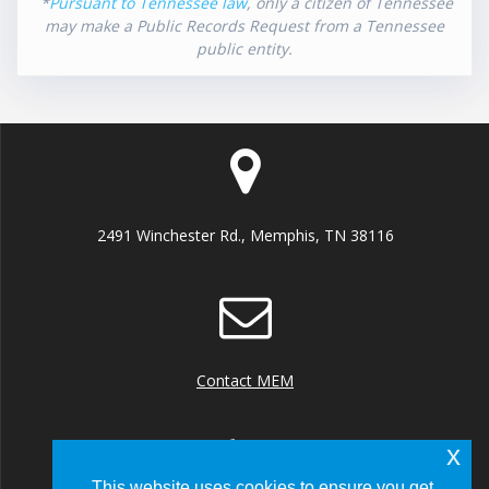
*
Pursuant to Tennessee law
, only a citizen of Tennessee
may make a Public Records Request from a Tennessee
public entity.
2491 Winchester Rd., Memphis, TN 38116
Contact MEM
x
This website uses cookies to ensure you get