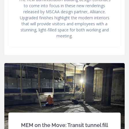
to come into focus in these new renderings
released by MSCAA design partner, Alliiance.
Upgraded finishes highlight the modern interiors
that will provide visitors and employees with a
stunning, light-filled space for both working and
meeting.
MEM on the Move: Transit tunnel fill