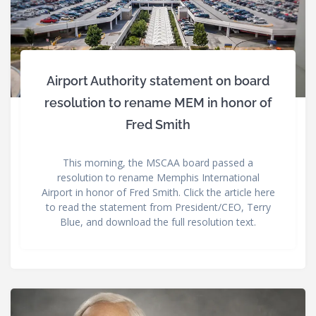
Airport Authority statement on board
resolution to rename MEM in honor of
Fred Smith
This morning, the MSCAA board passed a
resolution to rename Memphis International
Airport in honor of Fred Smith. Click the article here
to read the statement from President/CEO, Terry
Blue, and download the full resolution text.