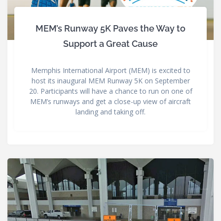
MEM’s Runway 5K Paves the Way to
Support a Great Cause
Memphis International Airport (MEM) is excited to
host its inaugural MEM Runway 5K on September
20. Participants will have a chance to run on one of
MEM’s runways and get a close-up view of aircraft
landing and taking off.