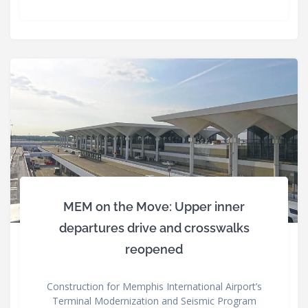
MEM on the Move: Upper inner
departures drive and crosswalks
reopened
Construction for Memphis International Airport’s
Terminal Modernization and Seismic Program