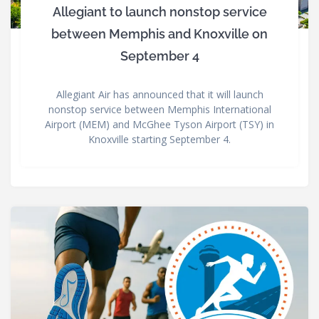
Allegiant to launch nonstop service
between Memphis and Knoxville on
September 4
Allegiant Air has announced that it will launch
nonstop service between Memphis International
Airport (MEM) and McGhee Tyson Airport (TSY) in
Knoxville starting September 4.