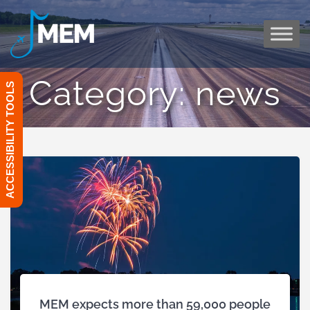
Skip
to
content
Category:
news
ACCESSIBILITY TOOLS
MEM expects more than 59,000 people