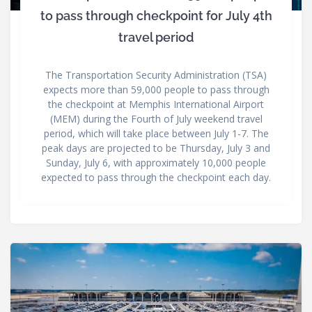
to pass through checkpoint for July 4th
travel period
The Transportation Security Administration (TSA)
expects more than 59,000 people to pass through
the checkpoint at Memphis International Airport
(MEM) during the Fourth of July weekend travel
period, which will take place between July 1-7. The
peak days are projected to be Thursday, July 3 and
Sunday, July 6, with approximately 10,000 people
expected to pass through the checkpoint each day.