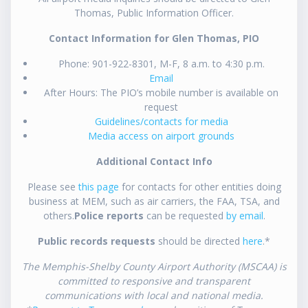
Thomas, Public Information Officer.
Contact Information for Glen Thomas, PIO
Phone: 901-922-8301, M-F, 8 a.m. to 4:30 p.m.
Email
After Hours: The PIO’s mobile number is available on
request
Guidelines/contacts for media
Media access on airport grounds
Additional Contact Info
Please see
this page
for contacts for other entities doing
business at MEM, such as air carriers, the FAA, TSA, and
others.
Police reports
can be requested
by email
.
Public records requests
should be directed
here
.*
The Memphis-Shelby County Airport Authority (MSCAA) is
committed to responsive and transparent
communications with local and national media.