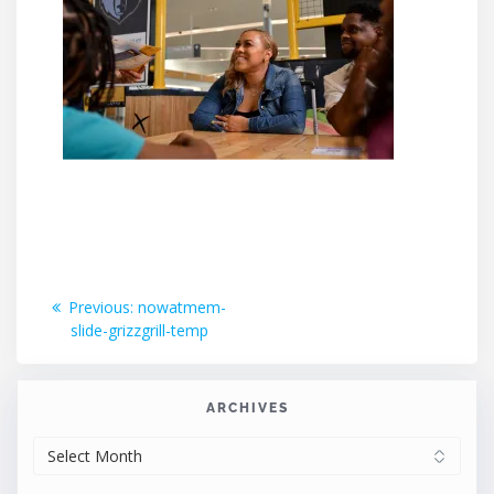
Post
Previous
Previous:
nowatmem-
post:
slide-grizzgrill-temp
navigation
ARCHIVES
ARCHIVES