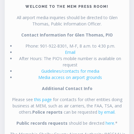
WELCOME TO THE MEM PRESS ROOM!
All airport media inquiries should be directed to Glen
Thomas, Public Information Officer.
Contact Information for Glen Thomas, PIO
Phone: 901-922-8301, M-F, 8 a.m. to 4:30 p.m.
Email
After Hours: The PIO’s mobile number is available on
request
Guidelines/contacts for media
Media access on airport grounds
Additional Contact Info
Please see
this page
for contacts for other entities doing
business at MEM, such as air carriers, the FAA, TSA, and
others.
Police reports
can be requested
by email
.
Public records requests
should be directed
here
.*