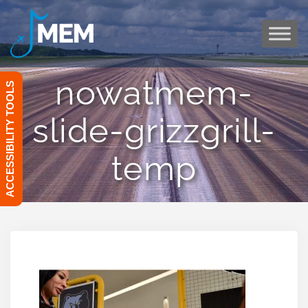
Skip
to
content
nowatmem-
ACCESSIBILITY TOOLS
slide-grizzgrill-
temp