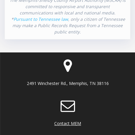
The Memphis-Shelby County Airport Authority (MSCAA) is
committed to responsive and transparent
communications with local and national media.
*
Pursuant to Tennessee law
, only a citizen of Tennessee
may make a Public Records Request from a Tennessee
public entity.
2491 Winchester Rd., Memphis, TN 38116
Contact MEM