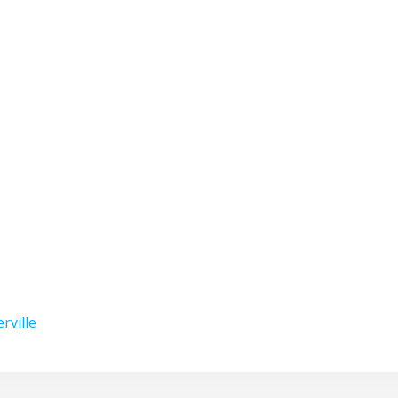
erville