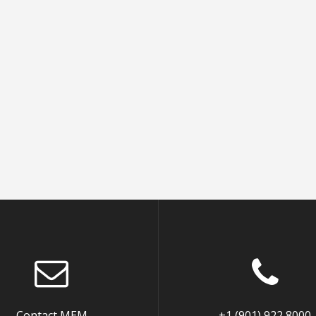
Contact MEM
+1 (901) 922 8000