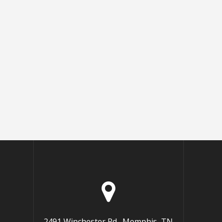
2491 Winchester Rd., Memphis, TN