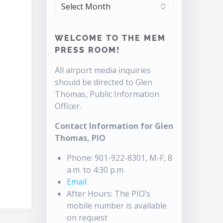
ARCHIVES
WELCOME TO THE MEM
PRESS ROOM!
All airport media inquiries
should be directed to Glen
Thomas, Public Information
Officer.
Contact Information for Glen
Thomas, PIO
Phone: 901-922-8301, M-F, 8
a.m. to 4:30 p.m.
Email
After Hours: The PIO’s
mobile number is available
on request