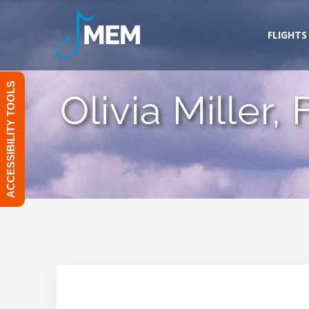
Skip
to
FLIGHTS
content
ACCESSIBILITY TOOLS
Olivia Miller,