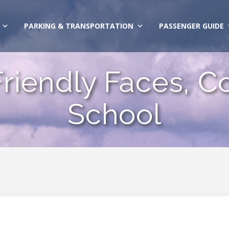
PARKING & TRANSPORTATION
PASSENGER GUIDE
 Friendly Faces, Co
School