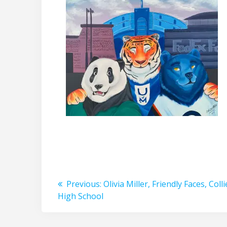
Post
Previous
Previous:
Olivia Miller, Friendly Faces, Colli
post:
High School
navigation