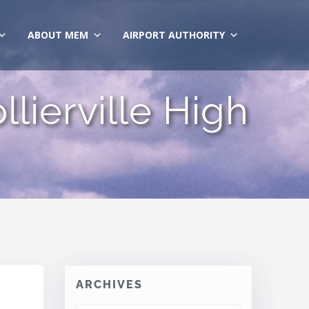
ABOUT MEM
AIRPORT AUTHORITY
llierville High
ARCHIVES