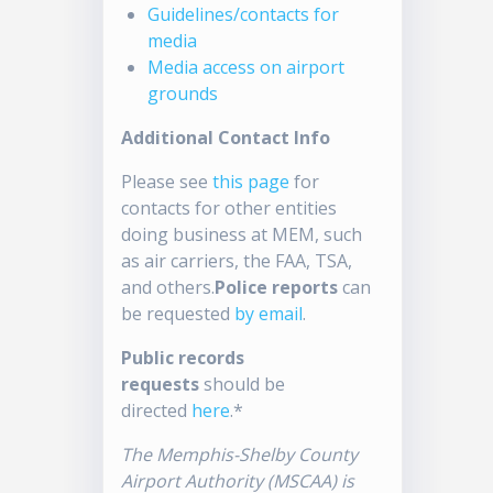
Guidelines/contacts for
media
Media access on airport
grounds
Additional Contact Info
Please see
this page
for
contacts for other entities
doing business at MEM, such
as air carriers, the FAA, TSA,
and others.
Police reports
can
be requested
by email
.
Public records
requests
should be
directed
here
.*
The Memphis-Shelby County
Airport Authority (MSCAA) is