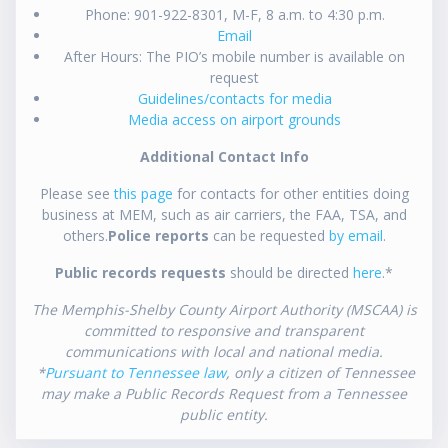
Phone: 901-922-8301, M-F, 8 a.m. to 4:30 p.m.
Email
After Hours: The PIO’s mobile number is available on
request
Guidelines/contacts for media
Media access on airport grounds
Additional Contact Info
Please see
this page
for contacts for other entities doing
business at MEM, such as air carriers, the FAA, TSA, and
others.
Police reports
can be requested
by email
.
Public records requests
should be directed
here
.*
The Memphis-Shelby County Airport Authority (MSCAA) is
committed to responsive and transparent
communications with local and national media.
*
Pursuant to Tennessee law
, only a citizen of Tennessee
may make a Public Records Request from a Tennessee
public entity.