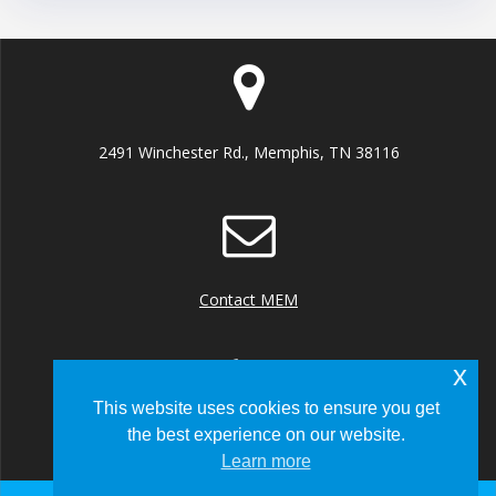
2491 Winchester Rd., Memphis, TN 38116
Contact MEM
x
This website uses cookies to ensure you get
the best experience on our website.
+1 (901) 922 8000
Learn more