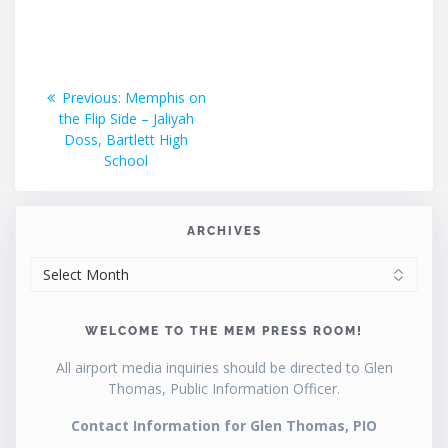
Post
Previous
Previous:
Memphis on
post:
the Flip Side – Jaliyah
navigation
Doss, Bartlett High
School
ARCHIVES
ARCHIVES
WELCOME TO THE MEM PRESS ROOM!
All airport media inquiries should be directed to Glen
Thomas, Public Information Officer.
Contact Information for Glen Thomas, PIO