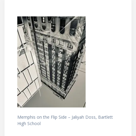
Memphis on the Flip Side – Jaliyah Doss, Bartlett
High School