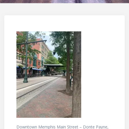
Downtown Memphis Main Street – Donte Payne,