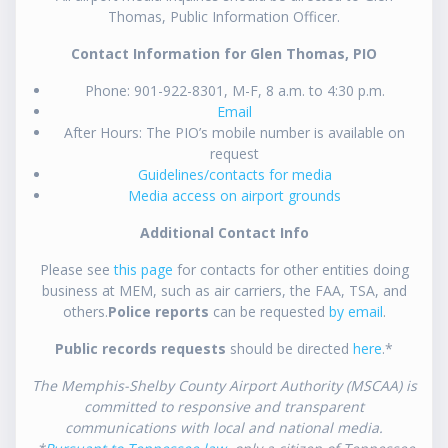
Thomas, Public Information Officer.
Contact Information for Glen Thomas, PIO
Phone: 901-922-8301, M-F, 8 a.m. to 4:30 p.m.
Email
After Hours: The PIO’s mobile number is available on
request
Guidelines/contacts for media
Media access on airport grounds
Additional Contact Info
Please see
this page
for contacts for other entities doing
business at MEM, such as air carriers, the FAA, TSA, and
others.
Police reports
can be requested
by email
.
Public records requests
should be directed
here
.*
The Memphis-Shelby County Airport Authority (MSCAA) is
committed to responsive and transparent
communications with local and national media.