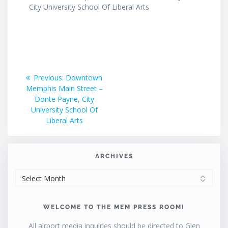
City University School Of Liberal Arts
Post
Previous
Previous:
Downtown
post:
Memphis Main Street –
navigation
Donte Payne, City
University School Of
Liberal Arts
ARCHIVES
ARCHIVES
WELCOME TO THE MEM PRESS ROOM!
All airport media inquiries should be directed to Glen