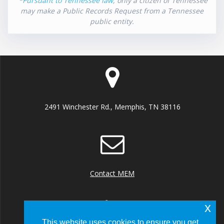
*
Pursuant to Tennessee law
, only a citizen of Tennessee
may make a Public Records Request from a Tennessee
public entity.
2491 Winchester Rd., Memphis, TN 38116
Contact MEM
x
This website uses cookies to ensure you get