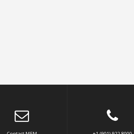
Contact MEM
+1 (901) 922 8000