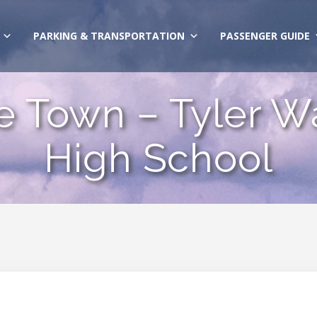
PARKING & TRANSPORTATION
PASSENGER GUIDE
e Town – Tyler Wa
High School