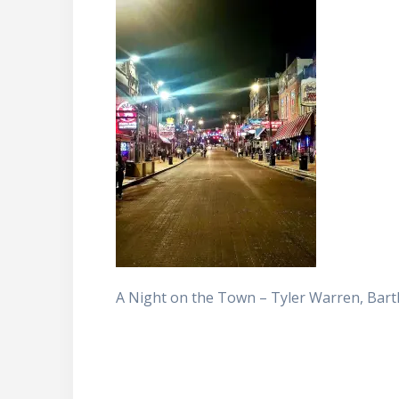
A Night on the Town – Tyler Warren, Bartl