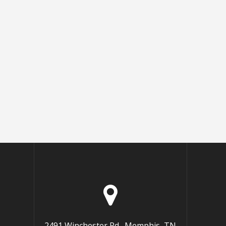
2491 Winchester Rd., Memphis, TN