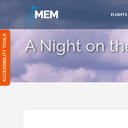
Skip
to
FLIGHTS
content
ACCESSIBILITY TOOLS
A Night on th