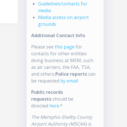
Guidelines/contacts for
media
Media access on airport
grounds
Additional Contact Info
Please see
this page
for
contacts for other entities
doing business at MEM, such
as air carriers, the FAA, TSA,
and others.
Police reports
can
be requested
by email
.
Public records
requests
should be
directed
here
.*
The Memphis-Shelby County
Airport Authority (MSCAA) is