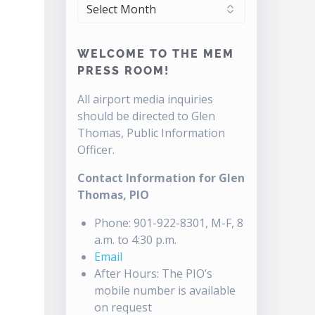
ARCHIVES
WELCOME TO THE MEM
PRESS ROOM!
All airport media inquiries
should be directed to Glen
Thomas, Public Information
Officer.
Contact Information for Glen
Thomas, PIO
Phone: 901-922-8301, M-F, 8
a.m. to 4:30 p.m.
Email
After Hours: The PIO’s
mobile number is available
on request