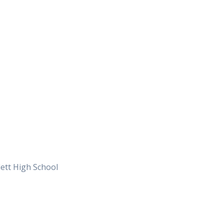
ett High School