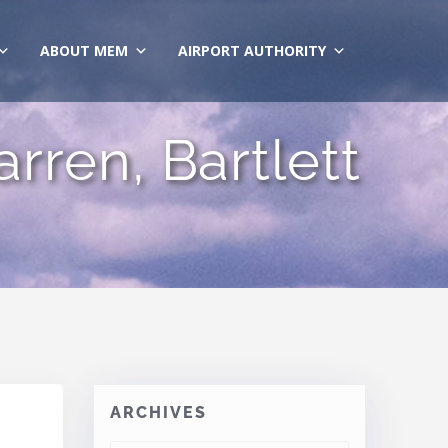
ABOUT MEM
AIRPORT AUTHORITY
rren, Bartlett
ARCHIVES