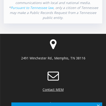
communications with local and national media.
*
Pursuant to Tennessee law
, only a citizen of Tennessee
may make a Public Records Request from a Tennessee
public entity.
2491 Winchester Rd., Memphis, TN 38116
Contact MEM
x