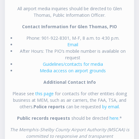
All airport media inquiries should be directed to Glen
Thomas, Public Information Officer.
Contact Information for Glen Thomas, PIO
Phone: 901-922-8301, M-F, 8 a.m. to 4:30 p.m.
Email
After Hours: The PIO’s mobile number is available on
request
Guidelines/contacts for media
Media access on airport grounds
Additional Contact Info
Please see
this page
for contacts for other entities doing
business at MEM, such as air carriers, the FAA, TSA, and
others.
Police reports
can be requested
by email
.
Public records requests
should be directed
here
.*
The Memphis-Shelby County Airport Authority (MSCAA) is
committed to responsive and transparent