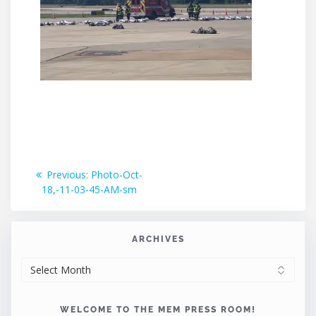
Post
Previous
Previous:
Photo-Oct-
post:
18,-11-03-45-AM-sm
navigation
ARCHIVES
ARCHIVES
WELCOME TO THE MEM PRESS ROOM!