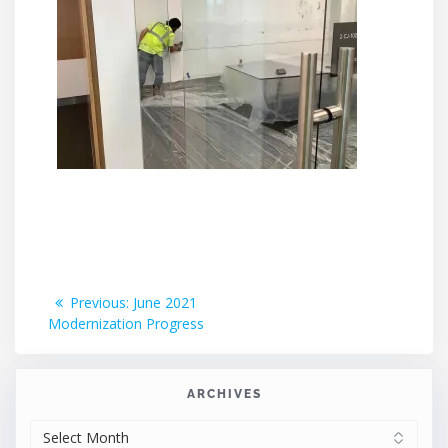
Post
Previous
Previous:
June 2021
post:
Modernization Progress
navigation
ARCHIVES
ARCHIVES