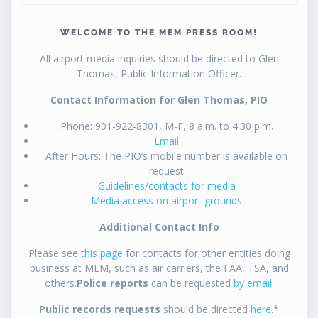
WELCOME TO THE MEM PRESS ROOM!
All airport media inquiries should be directed to Glen
Thomas, Public Information Officer.
Contact Information for Glen Thomas, PIO
Phone: 901-922-8301, M-F, 8 a.m. to 4:30 p.m.
Email
After Hours: The PIO’s mobile number is available on
request
Guidelines/contacts for media
Media access on airport grounds
Additional Contact Info
Please see
this page
for contacts for other entities doing
business at MEM, such as air carriers, the FAA, TSA, and
others.
Police reports
can be requested
by email
.
Public records requests
should be directed
here
.*