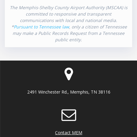
The Memphis-Shelby County Airport Authority (MSCAA) is
committed to responsive and transparent
communications with local and national media.
*
Pursuant to Tennessee law
, only a citizen of Tennessee
may make a Public Records Request from a Tennessee
public entity.
2491 Winchester Rd., Memphis, TN 38116
Contact MEM