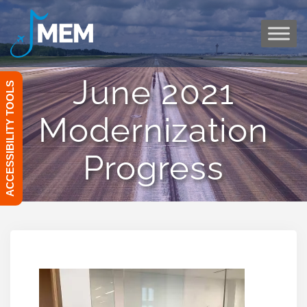
Skip
to
content
June 2021
ACCESSIBILITY TOOLS
Modernization
Progress