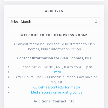
ARCHIVES
ARCHIVES
WELCOME TO THE MEM PRESS ROOM!
All airport media inquiries should be directed to Glen
Thomas, Public Information Officer.
Contact Information for Glen Thomas, PIO
Phone: 901-922-8301, M-F, 8 a.m. to 4:30 p.m.
Email
After Hours: The PIO’s mobile number is available on
request
Guidelines/contacts for media
Media access on airport grounds
Additional Contact Info