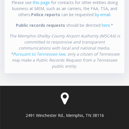
Please see
this page
for contacts for other entities doing
business at MEM, such as air carriers, the FAA, TSA, and
others.
Police reports
can be requested
by email
.
Public records requests
should be directed
here
.*
The Memphis-Shelby County Airport Authority (MSCAA) is
committed to responsive and transparent
communications with local and national media.
*
Pursuant to Tennessee law
, only a citizen of Tennessee
may make a Public Records Request from a Tennessee
public entity.
2491 Winchester Rd., Memphis, TN 38116