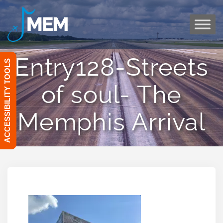
Skip
to
content
Entry128-Streets
ACCESSIBILITY TOOLS
of soul- The
Memphis Arrival