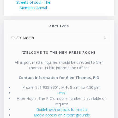
post:
Streets of soul- The
navigation
Memphis Arrival
ARCHIVES
ARCHIVES
WELCOME TO THE MEM PRESS ROOM!
All airport media inquiries should be directed to Glen
Thomas, Public Information Officer.
Contact Information for Glen Thomas, PIO
Phone: 901-922-8301, M-F, 8 a.m. to 4:30 p.m.
Email
After Hours: The PIO’s mobile number is available on
request
Guidelines/contacts for media
Media access on airport grounds