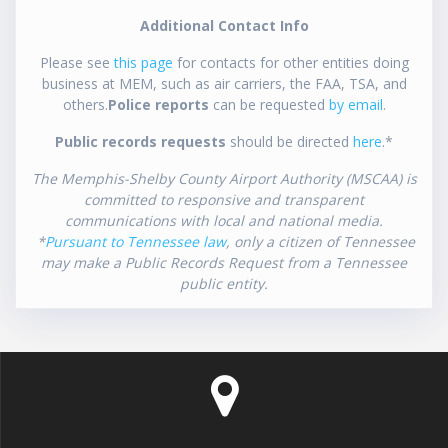
Additional Contact Info
Please see
this page
for contacts for other entities doing
business at MEM, such as air carriers, the FAA, TSA, and
others.
Police reports
can be requested
by email
.
Public records requests
should be directed
here
.*
The Memphis-Shelby County Airport Authority (MSCAA) is
committed to responsive and transparent
communications with local and national media.
*
Pursuant to Tennessee law
, only a citizen of Tennessee
may make a Public Records Request from a Tennessee
public entity.