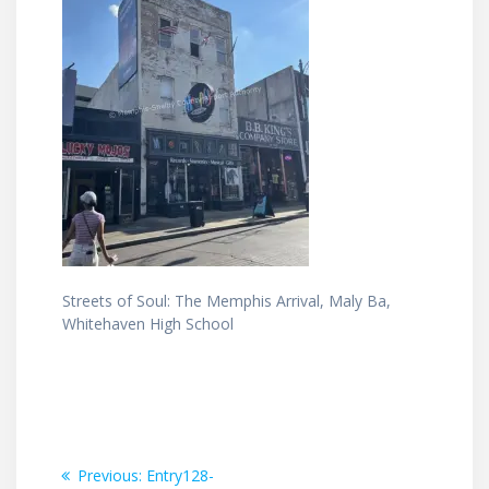
Streets of Soul: The Memphis Arrival, Maly Ba,
Whitehaven High School
Post
Previous
Previous:
Entry128-