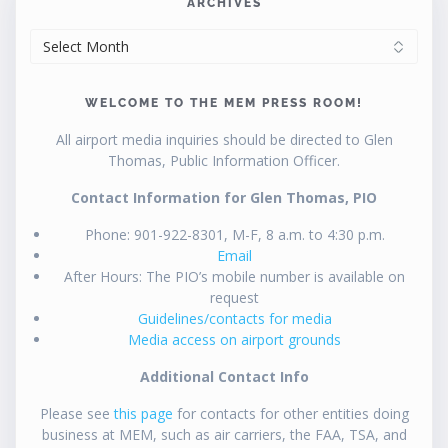
ARCHIVES
ARCHIVES
WELCOME TO THE MEM PRESS ROOM!
All airport media inquiries should be directed to Glen
Thomas, Public Information Officer.
Contact Information for Glen Thomas, PIO
Phone: 901-922-8301, M-F, 8 a.m. to 4:30 p.m.
Email
After Hours: The PIO’s mobile number is available on
request
Guidelines/contacts for media
Media access on airport grounds
Additional Contact Info
Please see
this page
for contacts for other entities doing
business at MEM, such as air carriers, the FAA, TSA, and