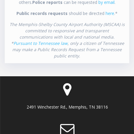
others.
Police reports
can be requested
by email
.
Public records requests
should be directed
here
.*
The Memphis-Shelby County Airport Authority (MSCAA) is
committed to responsive and transparent
communications with local and national media.
*
Pursuant to Tennessee law
, only a citizen of Tennessee
may make a Public Records Request from a Tennessee
public entity.
2491 Winchester Rd., Memphis, TN 38116