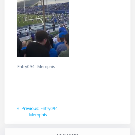
Entry094- Memphis
Post
Previous
Previous:
Entry094-
post:
Memphis
navigation