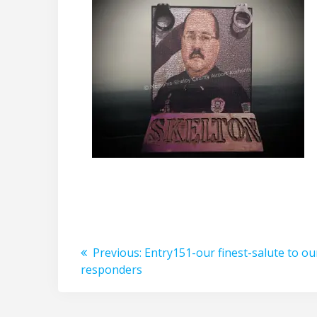
Post
Previous
Previous:
Entry151-our finest-salute to our
post:
responders
navigation