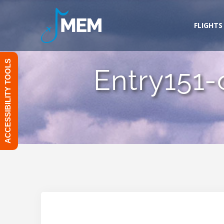
Skip
to
FLIGHTS
content
ACCESSIBILITY TOOLS
Entry151-o