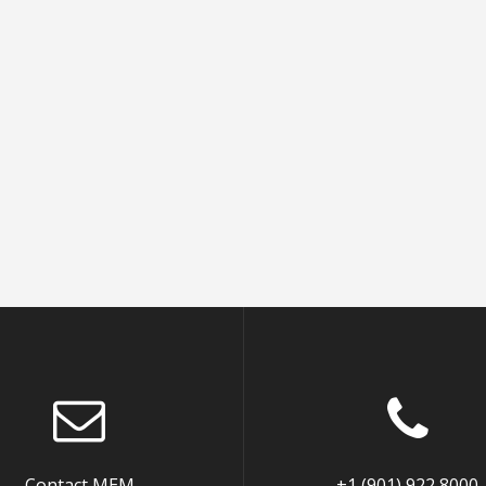
Contact MEM
+1 (901) 922 8000