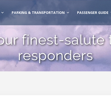
PARKING & TRANSPORTATION
PASSENGER GUIDE
ur finest-salute t
responders