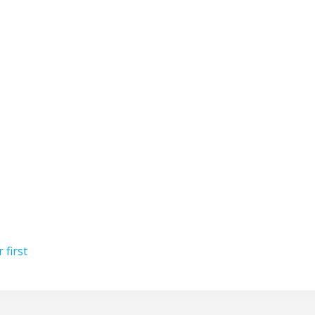
 first