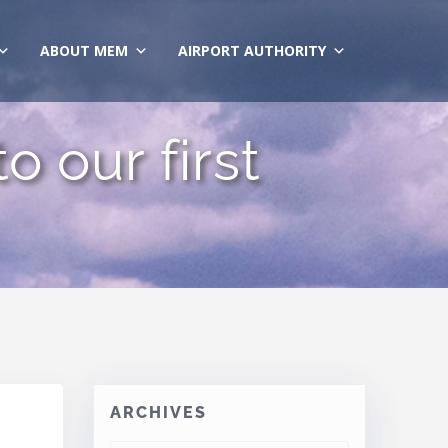
ABOUT MEM
AIRPORT AUTHORITY
o our first
ARCHIVES