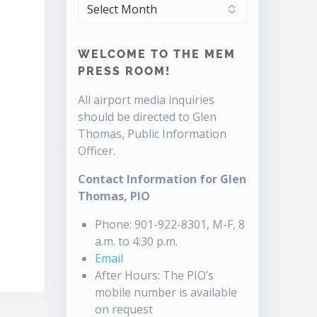
ARCHIVES
WELCOME TO THE MEM
PRESS ROOM!
All airport media inquiries
should be directed to Glen
Thomas, Public Information
Officer.
Contact Information for Glen
Thomas, PIO
Phone: 901-922-8301, M-F, 8
a.m. to 4:30 p.m.
Email
After Hours: The PIO’s
mobile number is available
on request