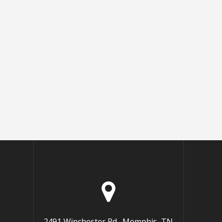
2491 Winchester Rd., Memphis, TN