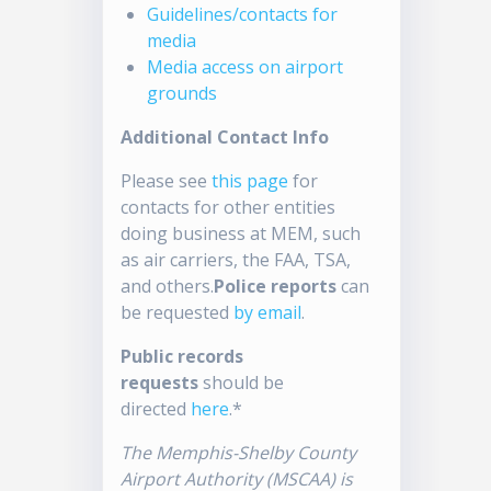
Guidelines/contacts for
media
Media access on airport
grounds
Additional Contact Info
Please see
this page
for
contacts for other entities
doing business at MEM, such
as air carriers, the FAA, TSA,
and others.
Police reports
can
be requested
by email
.
Public records
requests
should be
directed
here
.*
The Memphis-Shelby County
Airport Authority (MSCAA) is