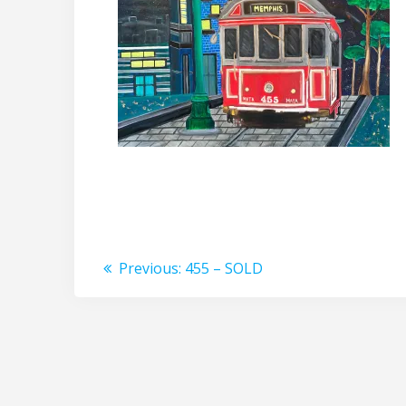
Post
Previous
Previous:
455 – SOLD
post:
navigation