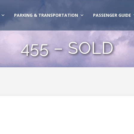
PARKING & TRANSPORTATION
PASSENGER GUIDE
455 – SOLD