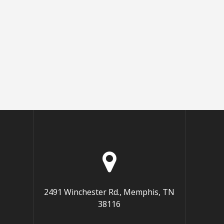
2491 Winchester Rd., Memphis, TN
38116