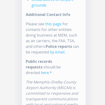
grounds
Additional Contact Info
Please see
this page
for
contacts for other entities
doing business at MEM, such
as air carriers, the FAA, TSA,
and others.
Police reports
can
be requested
by email
.
Public records
requests
should be
directed
here
.*
The Memphis-Shelby County
Airport Authority (MSCAA) is
committed to responsive and
transparent communications
with local and national media.