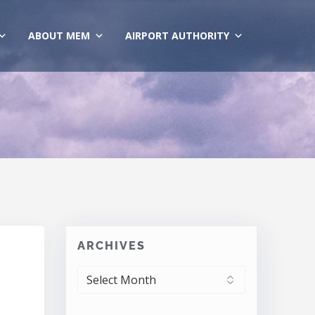
ABOUT MEM
AIRPORT AUTHORITY
ARCHIVES
ARCHIVES