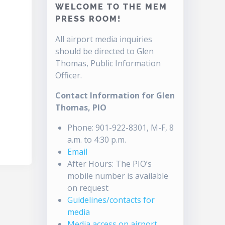
WELCOME TO THE MEM
PRESS ROOM!
All airport media inquiries
should be directed to Glen
Thomas, Public Information
Officer.
Contact Information for Glen
Thomas, PIO
Phone: 901-922-8301, M-F, 8
a.m. to 4:30 p.m.
Email
After Hours: The PIO’s
mobile number is available
on request
Guidelines/contacts for
media
Media access on airport