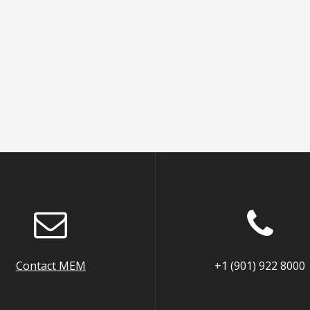
Contact MEM
+1 (901) 922 8000