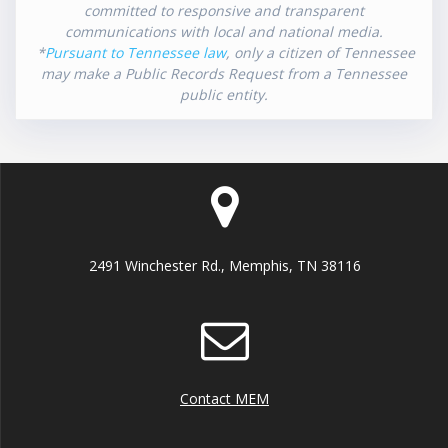
committed to responsive and transparent
communications with local and national media.
*
Pursuant to Tennessee law
, only a citizen of Tennessee
may make a Public Records Request from a Tennessee
public entity.
2491 Winchester Rd., Memphis, TN 38116
Contact MEM