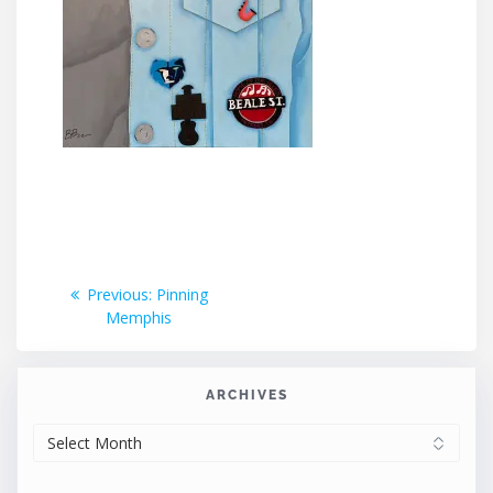
Post
Previous
Previous:
Pinning
post:
Memphis
navigation
ARCHIVES
ARCHIVES