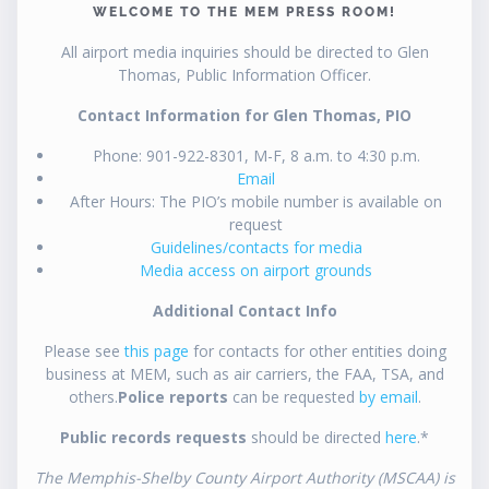
WELCOME TO THE MEM PRESS ROOM!
All airport media inquiries should be directed to Glen
Thomas, Public Information Officer.
Contact Information for Glen Thomas, PIO
Phone: 901-922-8301, M-F, 8 a.m. to 4:30 p.m.
Email
After Hours: The PIO’s mobile number is available on
request
Guidelines/contacts for media
Media access on airport grounds
Additional Contact Info
Please see
this page
for contacts for other entities doing
business at MEM, such as air carriers, the FAA, TSA, and
others.
Police reports
can be requested
by email
.
Public records requests
should be directed
here
.*
The Memphis-Shelby County Airport Authority (MSCAA) is