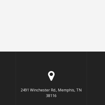
2491 Winchester Rd., Memphis, TN
38116