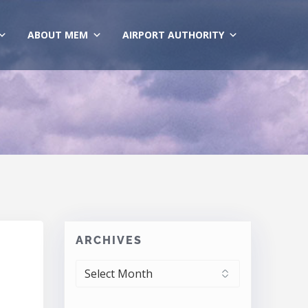
ABOUT MEM
AIRPORT AUTHORITY
ARCHIVES
ARCHIVES