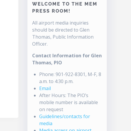
WELCOME TO THE MEM
PRESS ROOM!
All airport media inquiries
should be directed to Glen
Thomas, Public Information
Officer.
Contact Information for Glen
Thomas, PIO
Phone: 901-922-8301, M-F, 8
a.m. to 4:30 p.m.
Email
After Hours: The PIO’s
mobile number is available
on request
Guidelines/contacts for
media
Media access on airport