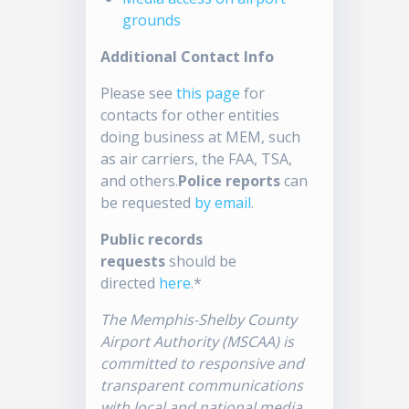
grounds
Additional Contact Info
Please see
this page
for
contacts for other entities
doing business at MEM, such
as air carriers, the FAA, TSA,
and others.
Police reports
can
be requested
by email
.
Public records
requests
should be
directed
here
.*
The Memphis-Shelby County
Airport Authority (MSCAA) is
committed to responsive and
transparent communications
with local and national media.