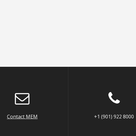
Contact MEM
+1 (901) 922 8000