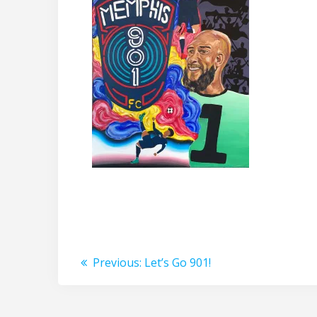
Post
Previous
Previous:
Let’s Go 901!
post:
navigation