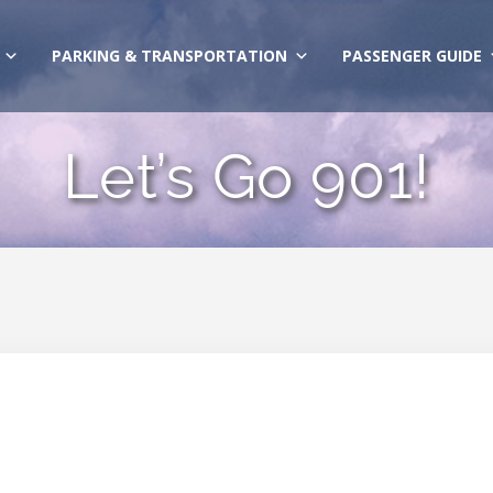
PARKING & TRANSPORTATION
PASSENGER GUIDE
Let’s Go 901!