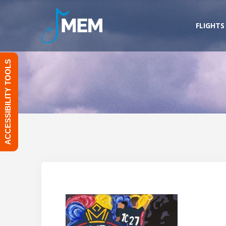
Skip
to
FLIGHTS
content
ACCESSIBILITY TOOLS