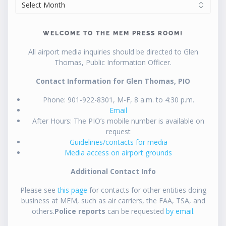
ARCHIVES
WELCOME TO THE MEM PRESS ROOM!
All airport media inquiries should be directed to Glen
Thomas, Public Information Officer.
Contact Information for Glen Thomas, PIO
Phone: 901-922-8301, M-F, 8 a.m. to 4:30 p.m.
Email
After Hours: The PIO’s mobile number is available on
request
Guidelines/contacts for media
Media access on airport grounds
Additional Contact Info
Please see
this page
for contacts for other entities doing
business at MEM, such as air carriers, the FAA, TSA, and
others.
Police reports
can be requested
by email
.