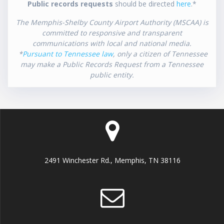
Public records requests
should be directed
here
.*
The Memphis-Shelby County Airport Authority (MSCAA) is
committed to responsive and transparent
communications with local and national media.
*
Pursuant to Tennessee law
, only a citizen of Tennessee
may make a Public Records Request from a Tennessee
public entity.
2491 Winchester Rd., Memphis, TN 38116