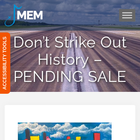
Skip
to
content
Don’t Strike Out
ACCESSIBILITY TOOLS
History –
PENDING SALE