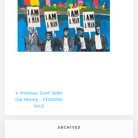
Post
Previous
Previous:
Don’t Strike
post:
Out History – PENDING
navigation
SALE
ARCHIVES