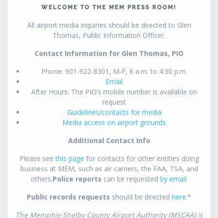
WELCOME TO THE MEM PRESS ROOM!
All airport media inquiries should be directed to Glen
Thomas, Public Information Officer.
Contact Information for Glen Thomas, PIO
Phone: 901-922-8301, M-F, 8 a.m. to 4:30 p.m.
Email
After Hours: The PIO’s mobile number is available on
request
Guidelines/contacts for media
Media access on airport grounds
Additional Contact Info
Please see
this page
for contacts for other entities doing
business at MEM, such as air carriers, the FAA, TSA, and
others.
Police reports
can be requested
by email
.
Public records requests
should be directed
here
.*
The Memphis-Shelby County Airport Authority (MSCAA) is