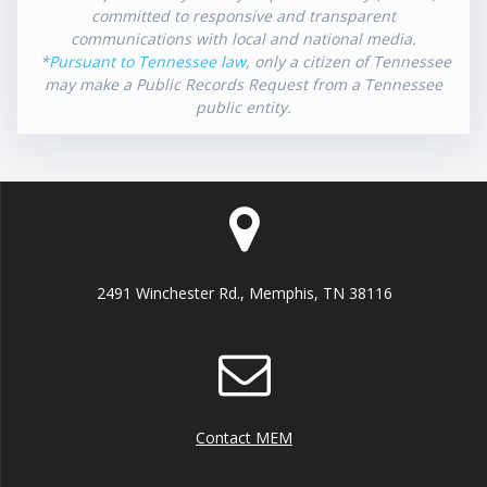
committed to responsive and transparent
communications with local and national media.
*
Pursuant to Tennessee law
, only a citizen of Tennessee
may make a Public Records Request from a Tennessee
public entity.
2491 Winchester Rd., Memphis, TN 38116
Contact MEM