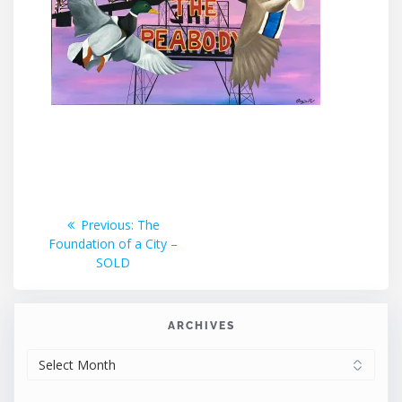
Post
Previous
Previous:
The
post:
Foundation of a City –
navigation
SOLD
ARCHIVES
ARCHIVES