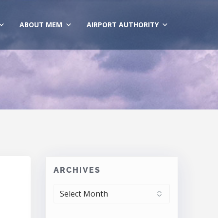
ABOUT MEM
AIRPORT AUTHORITY
ARCHIVES
ARCHIVES