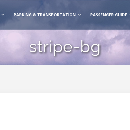
PARKING & TRANSPORTATION
PASSENGER GUIDE
stripe-bg