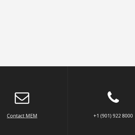
Contact MEM
+1 (901) 922 8000