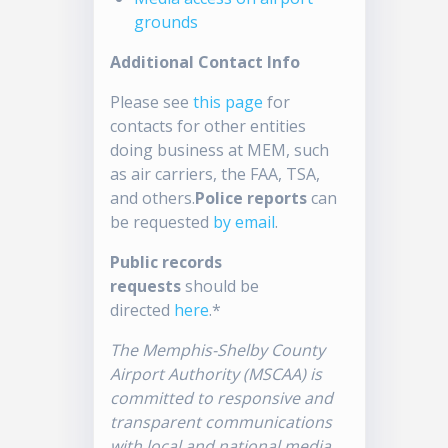
grounds
Additional Contact Info
Please see
this page
for
contacts for other entities
doing business at MEM, such
as air carriers, the FAA, TSA,
and others.
Police reports
can
be requested
by email
.
Public records
requests
should be
directed
here
.*
The Memphis-Shelby County
Airport Authority (MSCAA) is
committed to responsive and
transparent communications
with local and national media.