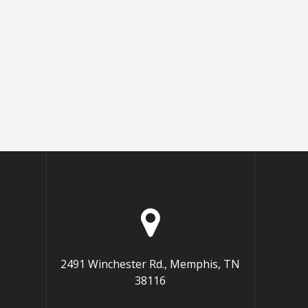
2491 Winchester Rd., Memphis, TN
38116