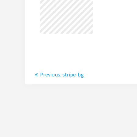
Post
Previous
Previous:
stripe-bg
post:
navigation