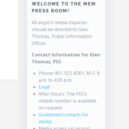
WELCOME TO THE MEM
PRESS ROOM!
All airport media inquiries
should be directed to Glen
Thomas, Public Information
Officer.
Contact Information for Glen
Thomas, PIO
Phone: 901-922-8301, M-F, 8
a.m. to 4:30 p.m.
Email
After Hours: The PIO’s
mobile number is available
on request
Guidelines/contacts for
media
Media access on airport