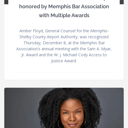
honored by Memphis Bar Association
with Multiple Awards
Amber Floyd, General Counsel for the Memphis-
Shelby County Airport Authority, was recognized
Thursday, December 8, at the Memphis Bar
Association’s annual meeting with the Sam A. Myar,
Jr. Award and the W. J. Michael Cody Access to
Justice Award.