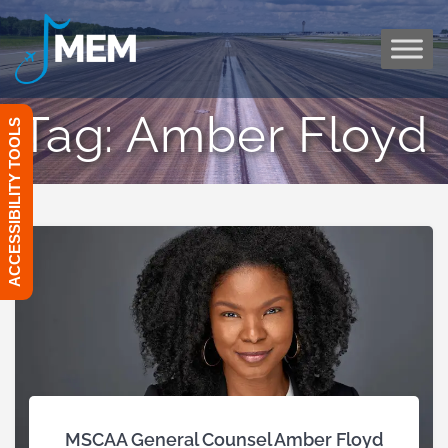
Skip
to
content
Tag:
Amber Floyd
ACCESSIBILITY TOOLS
MSCAA General Counsel Amber Floyd