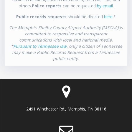
others.
Police reports
can be requested
by email
.
Public records requests
should be directed
here
.*
The Memphis-Shelby County Airport Authority (MSCAA) is
committed to responsive and transparent
communications with local and national media.
*
Pursuant to Tennessee law
, only a citizen of Tennessee
may make a Public Records Request from a Tennessee
public entity.
2491 Winchester Rd., Memphis, TN 38116