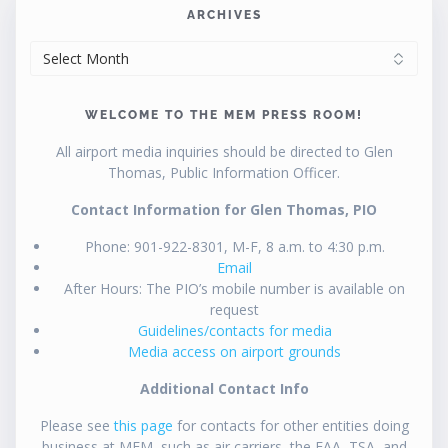
ARCHIVES
ARCHIVES
WELCOME TO THE MEM PRESS ROOM!
All airport media inquiries should be directed to Glen
Thomas, Public Information Officer.
Contact Information for Glen Thomas, PIO
Phone: 901-922-8301, M-F, 8 a.m. to 4:30 p.m.
Email
After Hours: The PIO’s mobile number is available on
request
Guidelines/contacts for media
Media access on airport grounds
Additional Contact Info
Please see
this page
for contacts for other entities doing
business at MEM, such as air carriers, the FAA, TSA, and