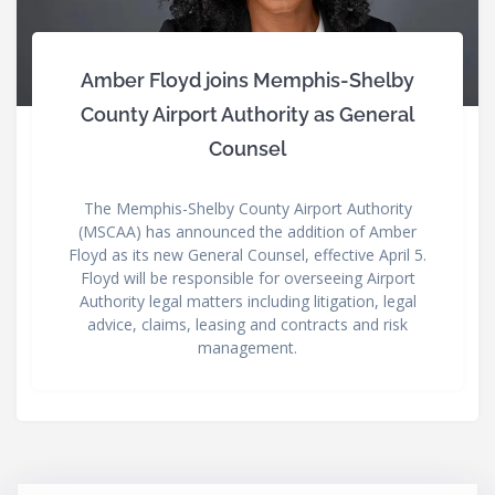
Amber Floyd joins Memphis-Shelby
County Airport Authority as General
Counsel
The Memphis-Shelby County Airport Authority
(MSCAA) has announced the addition of Amber
Floyd as its new General Counsel, effective April 5.
Floyd will be responsible for overseeing Airport
Authority legal matters including litigation, legal
advice, claims, leasing and contracts and risk
management.