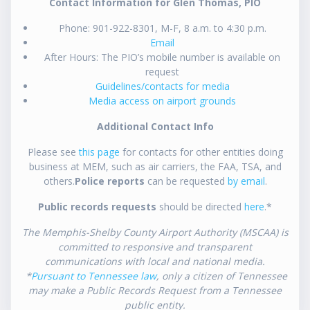
Contact Information for Glen Thomas, PIO
Phone: 901-922-8301, M-F, 8 a.m. to 4:30 p.m.
Email
After Hours: The PIO’s mobile number is available on
request
Guidelines/contacts for media
Media access on airport grounds
Additional Contact Info
Please see
this page
for contacts for other entities doing
business at MEM, such as air carriers, the FAA, TSA, and
others.
Police reports
can be requested
by email
.
Public records requests
should be directed
here
.*
The Memphis-Shelby County Airport Authority (MSCAA) is
committed to responsive and transparent
communications with local and national media.
*
Pursuant to Tennessee law
, only a citizen of Tennessee
may make a Public Records Request from a Tennessee
public entity.