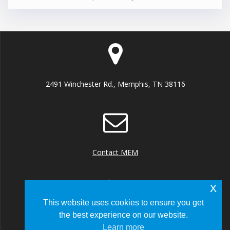
2491 Winchester Rd., Memphis, TN 38116
Contact MEM
x
This website uses cookies to ensure you get
the best experience on our website.
+1 (901) 922 8000
Learn more