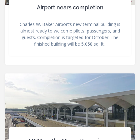
Airport nears completion
Charles W. Baker Airport’s new terminal building is
almost ready to welcome pilots, passengers, and
guests. Completion is targeted for October. The
finished building will be 5,058 sq. ft.