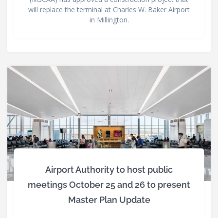
will replace the terminal at Charles W. Baker Airport
in Millington.
Airport Authority to host public
meetings October 25 and 26 to present
Master Plan Update