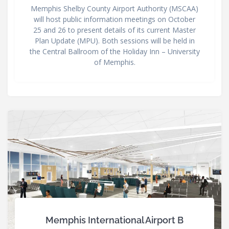
Memphis Shelby County Airport Authority (MSCAA)
will host public information meetings on October
25 and 26 to present details of its current Master
Plan Update (MPU). Both sessions will be held in
the Central Ballroom of the Holiday Inn – University
of Memphis.
Memphis International Airport B