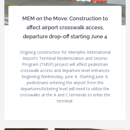
MEM on the Move: Construction to
affect airport crosswalk access,
departure drop-off starting June 4
Ongoing construction for Memphis International
Airport’s Terminal Modernization and Seismic
Program (TMSP) project will affect pedestrian
crosswalk access and departure level entrances
beginning Wednesday, June 4. Starting June 4,
pedestrians entering the airport from the
departures/ticketing level will need to utilize the
crosswalks at the A and C terminals to enter the
terminal.