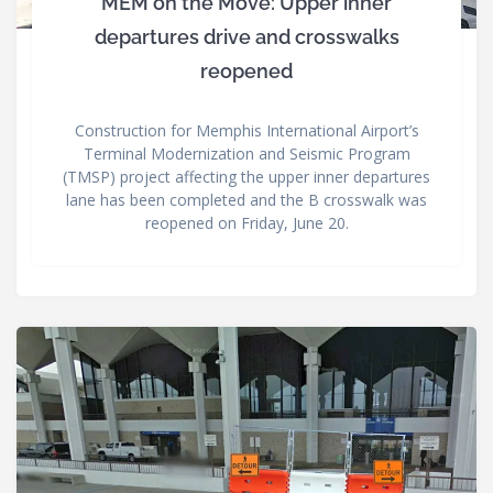
MEM on the Move: Upper inner
departures drive and crosswalks
reopened
Construction for Memphis International Airport’s
Terminal Modernization and Seismic Program
(TMSP) project affecting the upper inner departures
lane has been completed and the B crosswalk was
reopened on Friday, June 20.