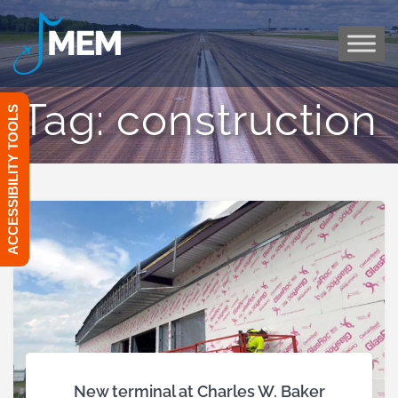
Skip
to
content
Tag:
construction
ACCESSIBILITY TOOLS
New terminal at Charles W. Baker