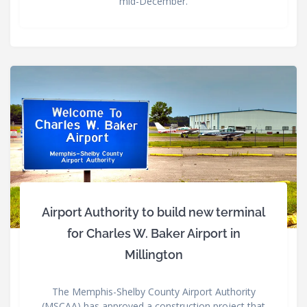
mid-December.
Airport Authority to build new terminal
for Charles W. Baker Airport in
Millington
The Memphis-Shelby County Airport Authority
(MSCAA) has approved a construction project that