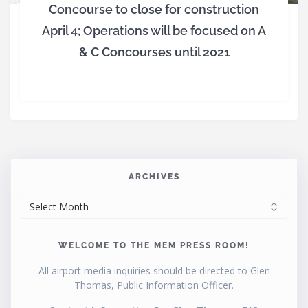
Concourse to close for construction
April 4; Operations will be focused on A
& C Concourses until 2021
ARCHIVES
ARCHIVES
WELCOME TO THE MEM PRESS ROOM!
All airport media inquiries should be directed to Glen
Thomas, Public Information Officer.