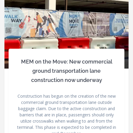
MEM on the Move: New commercial
ground transportation lane
construction now underway
Construction has begun on the creation of the new
commercial ground transportation lane outside
baggage claim. Due to the active construction and
barriers that are in place, passengers should only
utilize crosswalks when walking to and from the
terminal. This phase is expected to be completed in