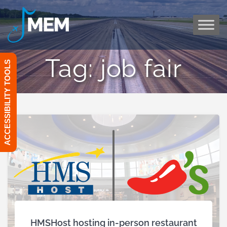
Skip
to
content
Tag:
job fair
ACCESSIBILITY TOOLS
HMSHost hosting in-person restaurant