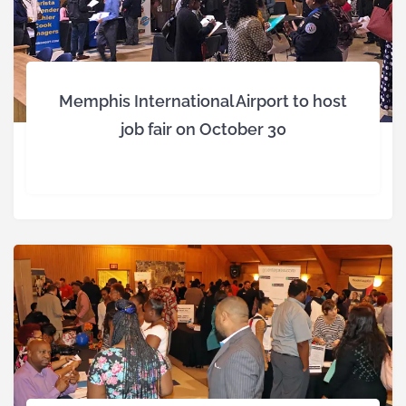
Memphis International Airport to host
job fair on October 30