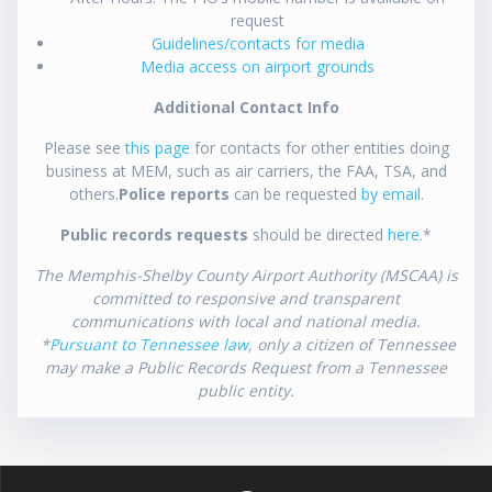
request
Guidelines/contacts for media
Media access on airport grounds
Additional Contact Info
Please see
this page
for contacts for other entities doing
business at MEM, such as air carriers, the FAA, TSA, and
others.
Police reports
can be requested
by email
.
Public records requests
should be directed
here
.*
The Memphis-Shelby County Airport Authority (MSCAA) is
committed to responsive and transparent
communications with local and national media.
*
Pursuant to Tennessee law
, only a citizen of Tennessee
may make a Public Records Request from a Tennessee
public entity.