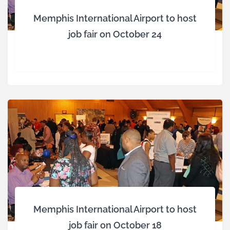
Memphis International Airport to host
job fair on October 24
Memphis International Airport to host
job fair on October 18