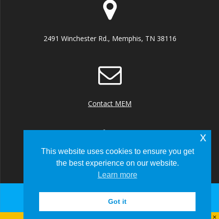
2491 Winchester Rd., Memphis, TN 38116
Contact MEM
x
This website uses cookies to ensure you get
the best experience on our website.
+1 (901) 922 8000
Learn more
Got it