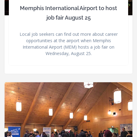
Memphis International Airport to host
job fair August 25
Local job seekers can find out more about career
opportunities at the airport when Memphis
International Airport (MEM) hosts a job fair on
Wednesday, August 25.