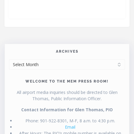
ARCHIVES
ARCHIVES
WELCOME TO THE MEM PRESS ROOM!
All airport media inquiries should be directed to Glen
Thomas, Public Information Officer.
Contact Information for Glen Thomas, PIO
Phone: 901-922-8301, M-F, 8 a.m. to 4:30 p.m.
Email
After Hours: The PIO’s mobile number is available on