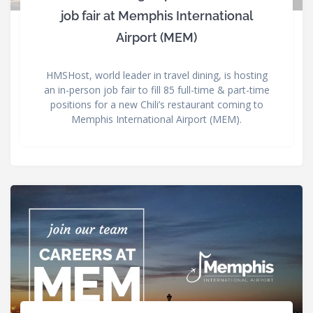
job fair at Memphis International
Airport (MEM)
HMSHost, world leader in travel dining, is hosting
an in-person job fair to fill 85 full-time & part-time
positions for a new Chili’s restaurant coming to
Memphis International Airport (MEM).